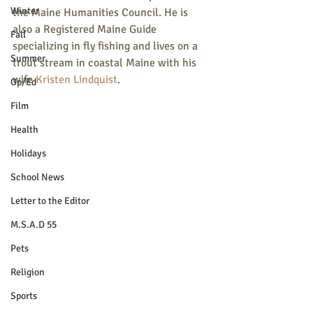
Winter
the Maine Humanities Council. He is 
also a Registered Maine Guide 
Fall
specializing in fly fishing and lives on a 
Summer
trout stream in coastal Maine with his 
wife 
Kristen Lindquist
.
Op/Ed
Film
Health
Holidays
School News
Letter to the Editor
M.S.A.D 55
Pets
Religion
Sports