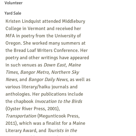
Volunteer
Yard Sale
Kristen Lindquist attended Middlebury 
College in Vermont and received her 
MFA in poetry from the University of 
Oregon. She worked many summers at 
the Bread Loaf Writers Conference. Her 
poetry and other writings have appeared 
in such venues as 
Down East
, 
Maine 
Times
, 
Bangor Metro, Northern Sky 
News, 
and 
Bangor Daily News
, as well as 
various literary/haiku journals and 
anthologies. Her publications include 
the chapbook 
Invocation to the Birds
(Oyster River Press, 2001),  
Transportation
 (Megunticook Press, 
2011), which was a finalist for a Maine 
Literary Award, and 
Tourists in the 