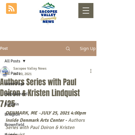
Sign Up
Post
All Posts
Sacopee Valley News
All Posts
Jul 20, 2021
Authors Series with Paul
Home Page
Doiron & Kristen Lindquist
Help Wanted
7/25
Baldwin
DENMARK, ME
 –
JULY 25, 2021 4:00pm 
Bridgton
inside Denmark Arts Center - 
Authors 
Brownfield
Series with Paul Doiron & Kristen 
Lindquist
Buxton