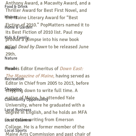
Anthony Award, a Macavity Award, and a 
Food & Drink
Thriller Award for Best First Novel, and 
History
the Maine Literary Award for “Best 
Fiction of 2010.” PopMatters named it to 
Home & Garden
its Best Fiction of 2010 list. Paul may 
Kids & Family
provide a glimpse into his new book 
titled 
Dead by Dawn 
to be released June 
Music
29th.
Nature
Paul is Editor Emeritus of 
Down East: 
Parade
The Magazine of Maine
,
 having served as 
Recreation
Editor in Chief from 2005 to 2013, before 
Shopping
stepping down to write full time. A 
native of Maine, he attended Yale 
Community Opportunity
University, where he graduated with a 
Local Business
degree in English, and he holds an MFA 
in creative writing from Emerson 
Local Columns
College. He is a former member of the 
Local Sports
Maine Arts Commission and past chair of 