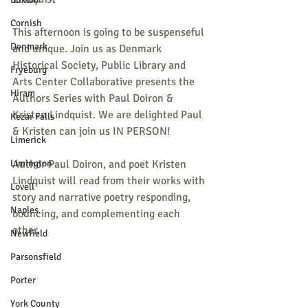
Cornish
This afternoon is going to be suspenseful 
Denmark
and unique. Join us as Denmark 
Historical Society, Public Library and 
Fryeburg
Arts Center Collaborative presents the 
Hiram
Authors Series with Paul Doiron & 
Kristen Lindquist. We are delighted Paul 
Kezar Falls
& Kristen can join us IN PERSON!
Limerick
Limington
Author Paul Doiron, and poet Kristen 
Lindquist will read from their works with 
Lovell
story and narrative poetry responding, 
Naples
bouncing, and complementing each 
other.
Newfield
Parsonsfield
Porter
York County