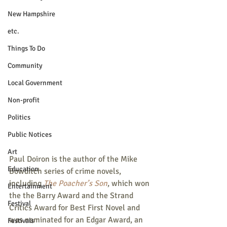
New Hampshire
etc.
Things To Do
Community
Local Government
Non-profit
Politics
Public Notices
Art
Paul Doiron is the author of the Mike 
Education
Bowditch series of crime novels, 
including 
The Poacher’s Son
, which won 
Entertainment
the the Barry Award and the Strand 
Festival
Critics Award for Best First Novel and 
was nominated for an Edgar Award, an 
Festivals