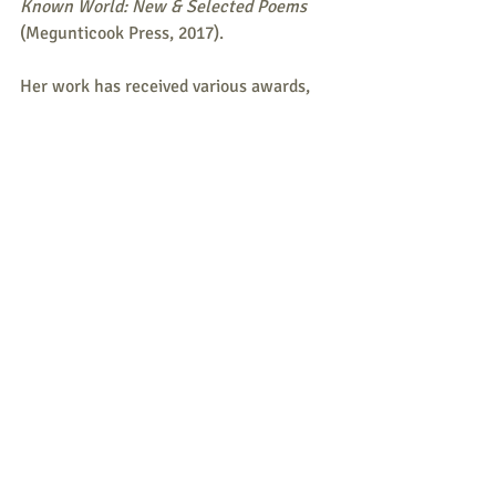
Known World: New & Selected Poems 
(Megunticook Press, 2017).
Her work has received various awards, 
including a Pushcart Prize nomination 
and a Maine Press Association award 
(third place) for outdoor writing. 
Garrison Keillor read three of her poems 
on National Public Radio’s 
The Writer’s 
Almanac
. 
Maine State Poet Laureate Stu 
Kestenbaum has read two of her poems 
on Maine Public Radio’s 
Poems from 
Here
.
Funded by support from the Maine 200 
Bicentennial Commission, Kendal C. & 
Anna Ham Charitable Foundation, and 
Maine Humanities Council-Thank you!