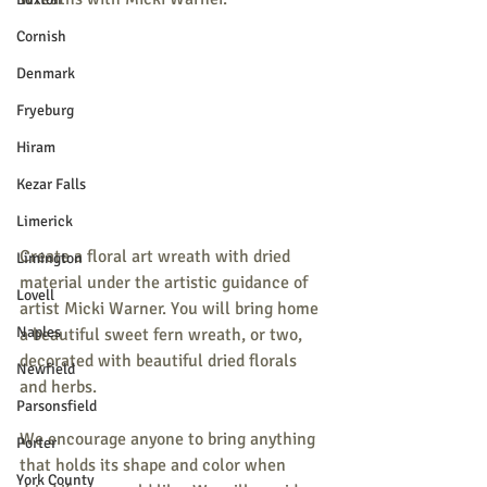
Cornish
Denmark
Fryeburg
Hiram
Kezar Falls
Limerick
Create a floral art wreath with dried 
Limington
material under the artistic guidance of 
Lovell
artist Micki Warner. You will bring home 
Naples
a beautiful sweet fern wreath, or two, 
decorated with beautiful dried florals 
Newfield
and herbs.
Parsonsfield
We encourage anyone to bring anything 
Porter
that holds its shape and color when 
York County