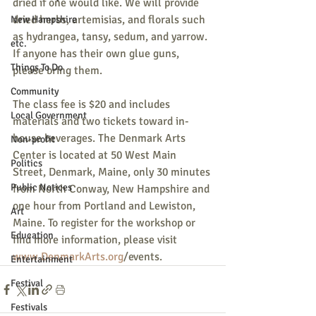
dried if one would like. We will provide 
dried herbs, artemisias, and florals such 
New Hampshire
as hydrangea, tansy, sedum, and yarrow. 
etc.
If anyone has their own glue guns, 
Things To Do
please bring them. 
Community
The class fee is $20 and includes 
Local Government
materials and two tickets toward in-
house beverages. The Denmark Arts 
Non-profit
Center is located at 50 West Main 
Politics
Street, Denmark, Maine, only 30 minutes 
Public Notices
from North Conway, New Hampshire and 
one hour from Portland and Lewiston, 
Art
Maine. To register for the workshop or 
Education
find more information, please visit 
www.DenmarkArts.org
/events.
Entertainment
Festival
Festivals