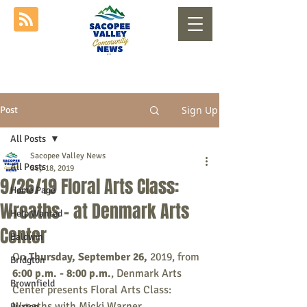
Sign Up
Post
All Posts
Sacopee Valley News
All Posts
Sep 18, 2019
9/26/19 Floral Arts Class:
Home Page
Wreaths - at Denmark Arts
Help Wanted
Center
Baldwin
On
 Thursday, September 26, 
2019, from
Bridgton
6:00 p.m. - 8:00 p.m.
, Denmark Arts 
Brownfield
Center presents Floral Arts Class: 
Wreaths with Micki Warner.
Buxton