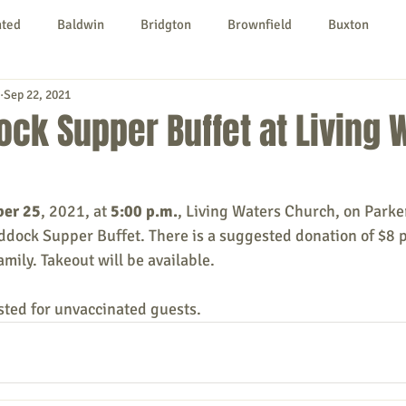
nted
Baldwin
Bridgton
Brownfield
Buxton
Sep 22, 2021
urg
Hiram
Kezar Falls
Limerick
Limington
ck Supper Buffet at Living 
Parsonsfield
Porter
York County
ber 25
, 2021, at 
5:00 p.m.
, Living Waters Church, on Parke
ddock Supper Buffet. There is a suggested donation of $8 p
ngs To Do
Community
Local Government
Non-profit
amily. Takeout will be available. 
ted for unvaccinated guests.
rt
Education
Entertainment