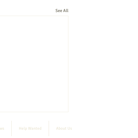
See All
ews
Help Wanted
About Us