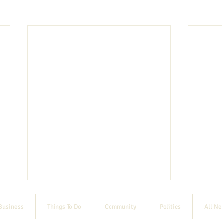
Business
Things To Do
Community
Politics
All N