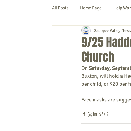
All Posts
Home Page
Help Wa
Sacopee Valley News
Cornish
Denmark
Fryeb
9/25 Haddo
Church
Lovell
Naples
Newfield
On 
Saturday, Septem
Buxton, will hold a Ha
New Hampshire
etc.
Thi
per child, or $20 per f
Face masks are sugges
Politics
Public Notices
A