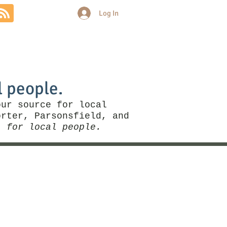
Log In
Community
Politics
More
l people.
our source for local
rter, Parsonsfield, and
, for local people.