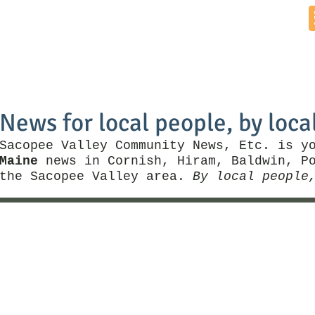
Home
News by Town
Local Business
Things To Do
News for local people, by loca
Sacopee Valley Community News, Etc. is y
Maine
news in Cornish, Hiram, Baldwin, Po
the Sacopee Valley area.
By local people