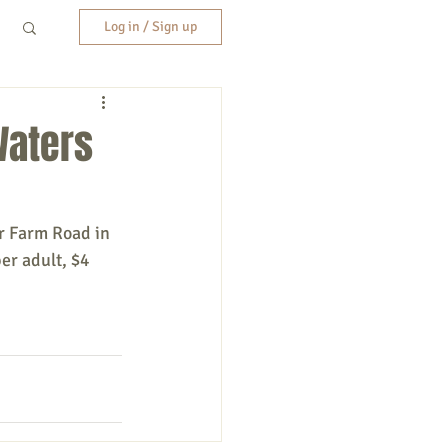
Log in / Sign up
Waters
r Farm Road in 
er adult, $4 