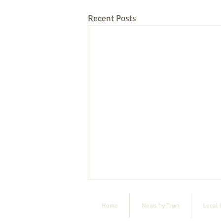
Recent Posts
Home
News by Town
Local 