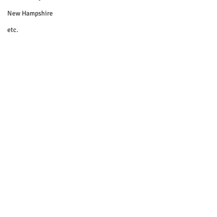
New Hampshire
etc.
Things To Do
Community
Local Government
Non-profit
Politics
Public Notices
Art
Education
Entertainment
Festival
© 2018 Sacopee Valley Community
News, Etc.
Festivals