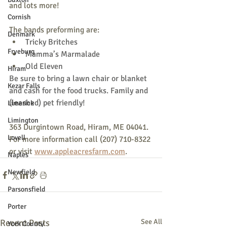
and lots more!
Cornish
The bands preforming are:
Denmark
Tricky Britches
Fryeburg
Mamma’s Marmalade
Old Eleven
Hiram
Be sure to bring a lawn chair or blanket 
Kezar Falls
and cash for the food trucks. Family and 
(leashed) pet friendly!
Limerick
Limington
363 Durgintown Road, Hiram, ME 04041. 
Lovell
For more information call (207) 710-8322 
or visit 
www.appleacresfarm.com
.
Naples
Newfield
Parsonsfield
Porter
Recent Posts
See All
York County