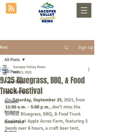
Sign Up
Post
All Posts
Sacopee Valley News
All Posts
Sep 13, 2021
9/25 Bluegrass, BBQ, & Food
Home Page
Truck Festival
Help Wanted
On 
Saturday, September 25
, 2021, from 
Baldwin
11:00 a.m. - 5:00 p.m.
, don't miss the 
Bridgton
annual Bluegrass, BBQ, & Food Truck 
Festival at Apple Acres Farm, featuring 3 
Brownfield
bands over 6 hours, a craft beer tent, 
Buxton