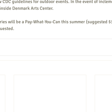
w CDC guidelines for outdoor events. In the event of inclem
 inside Denmark Arts Center. 
ries will be a Pay-What-You-Can this summer (suggested $1
quested.