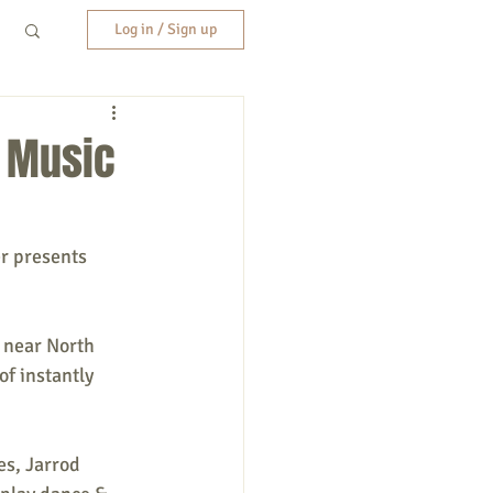
Log in / Sign up
r Music
r presents 
 near North 
f instantly 
s, Jarrod 