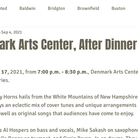
nted
Baldwin
Bridgton
Brownfield
Buxton
Sep 4, 2021
urg
Hiram
Kezar Falls
Limerick
Limington
rk Arts Center, After Dinne
Parsonsfield
Porter
York County
 17, 
2021, from 
7:00 p.m. - 8:30 p.m.
, Denmark Arts Cente
ries.
ngs To Do
Community
Local Government
Non-profit
ey Horns hails from the White Mountains of New Hampshire
s an eclectic mix of cover tunes and unique arrangements o
rt
Education
Entertainment
well as original songs that audiences have come to enjoy.
s Al Hospers on bass and vocals, Mike Sakash on saxophone