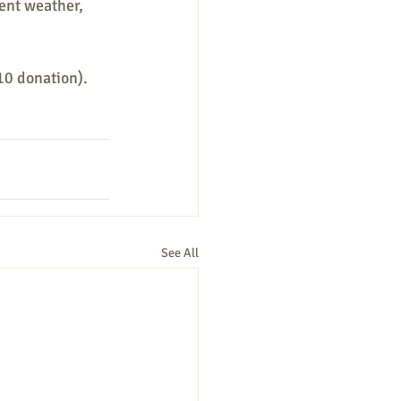
ent weather, 
0 donation). 
See All