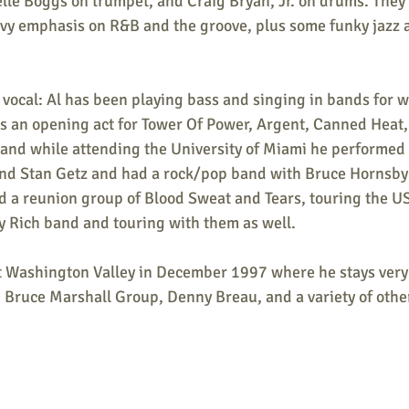
elle Boggs on trumpet, and Craig Bryan, Jr. on drums. They
avy emphasis on R&B and the groove, plus some funky jazz
vocal: Al has been playing bass and singing in bands for w
as an opening act for Tower Of Power, Argent, Canned Heat,
 and while attending the University of Miami he performed 
and Stan Getz and had a rock/pop band with Bruce Hornsby.
ed a reunion group of Blood Sweat and Tears, touring the U
y Rich band and touring with them as well.
 Washington Valley in December 1997 where he stays very 
, Bruce Marshall Group, Denny Breau, and a variety of oth