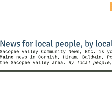
Home
News by Town
Local Business
Things To Do
News for local people, by loca
Sacopee Valley Community News, Etc. is y
Maine
news in Cornish, Hiram, Baldwin, Po
the Sacopee Valley area.
By local people