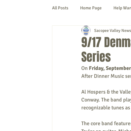
All Posts
Home Page
Help Wa
Sacopee Valley News
Cornish
Denmark
Fryeb
9/17 Denma
Series
Lovell
Naples
Newfield
On 
Friday, September
After Dinner Music se
New Hampshire
etc.
Thi
Al Hospers & the Vall
Conway. The band play
Politics
Public Notices
A
recognizable tunes as 
The core band feature