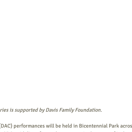
ries is supported by Davis Family Foundation.
DAC) performances will be held in Bicentennial Park acros