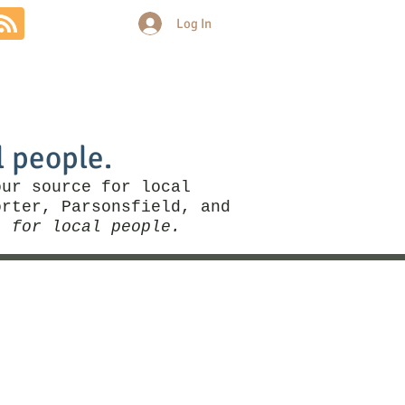
Log In
Community
Politics
More
l people.
our source for local
rter, Parsonsfield, and
, for local people.