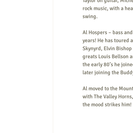
Taylor on guitar, Mich
rock music, with a he
swing.
Al Hospers – bass and 
years! He has toured 
Skynyrd, Elvin Bishop
greats Louis Bellson 
the early 80’s he join
later joining the Budd
Al moved to the Mount
with The Valley Horns
the mood strikes him!