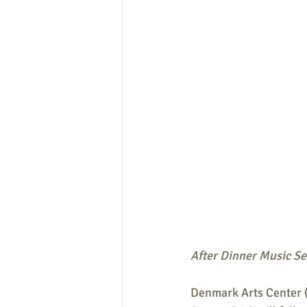
After Dinner Music Se
Denmark Arts Center (