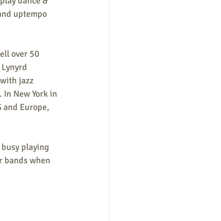
 play dance & 
 and uptempo 
ell over 50 
 Lynyrd 
with jazz 
 In New York in 
S and Europe, 
busy playing 
er bands when 