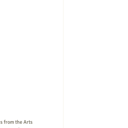
s from the Arts 