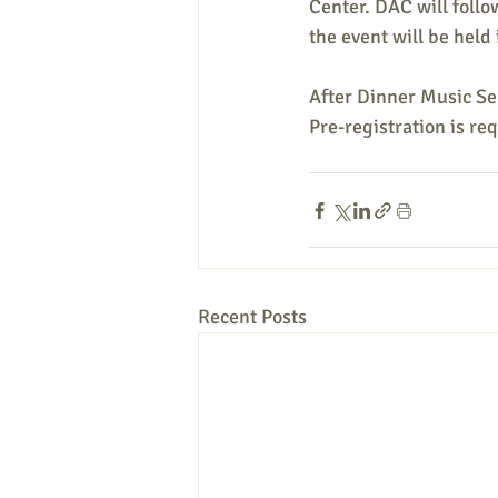
Center. DAC will follo
the event will be held
After Dinner Music Se
Pre-registration is re
Recent Posts