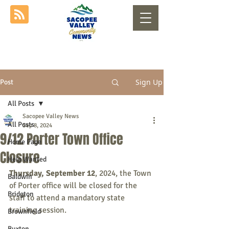
Sign Up
Post
All Posts
Sacopee Valley News
All Posts
Sep 8, 2024
9/12 Porter Town Office
Home Page
Closure
Help Wanted
Thursday, September 12
, 2024, the Town 
Baldwin
of Porter office will be closed for the 
Bridgton
staff to attend a mandatory state 
training session.
Brownfield
Buxton