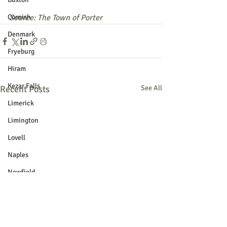
Cornish
Source: The Town of Porter
Denmark
Fryeburg
Hiram
Kezar Falls
Recent Posts
See All
Limerick
Limington
Lovell
Naples
Newfield
Parsonsfield
Porter
York County