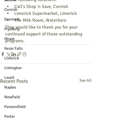
Call's Shop 'n Save, Cornish
Cornish
Limerick Supermarket, Limerick
Denmark
The Milk Room, Waterboro
They would like to thank you for your 
Fryeburg
continued support of these outstanding 
Hiram
programs.
Kezar Falls
Limerick
Limington
Lovell
Recent Posts
See All
Naples
Newfield
Parsonsfield
Porter
York County