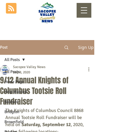
Sign Up
Post
All Posts
Sacopee Valley News
All Posts
Sep 8, 2020
9/12 Annual Knights of
Home Page
Columbus Tootsie Roll
Help Wanted
Fundraiser
Baldwin
The Knights of Columbus Council 8868 
Bridgton
Annual Tootsie Roll Fundraiser will be 
Brownfield
held on 
Saturday, September 12
, 2020, 
at the following locations:
Buxton