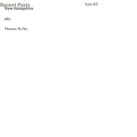
Recent Posts
See All
New Hampshire
etc.
Things To Do
Community
Local Government
Non-profit
Politics
Public Notices
Art
Education
Entertainment
Festival
Festivals
© 2018 Sacopee Valley Community