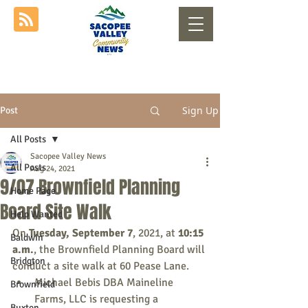
Sign Up
Post
All Posts
Sacopee Valley News
All Posts
Aug 24, 2021
9/07 Brownfield Planning
Home Page
Board Site Walk
Help Wanted
On 
Tuesday, September 7
, 2021, at 
10:15 
Baldwin
a.m.
, the Brownfield Planning Board will 
Bridgton
conduct a site walk at 60 Pease Lane.
Michael Bebis DBA Maineline 
Brownfield
Farms, LLC is requesting a 
Buxton