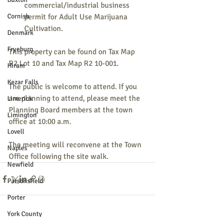
commercial/industrial business 
Cornish
permit for Adult Use Marijuana 
Cultivation. 
Denmark
Fryeburg
This property can be found on Tax Map 
R2 Lot 10 and Tax Map R2 10-001.
Hiram
Kezar Falls
The public is welcome to attend. If you 
are planning to attend, please meet the 
Limerick
Planning Board members at the town 
Limington
office at 10:00 a.m.
Lovell
The meeting will reconvene at the Town 
Naples
Office following the site walk.
Newfield
Parsonsfield
Porter
York County