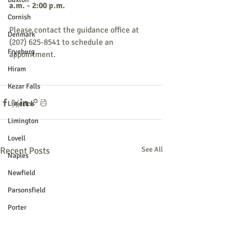
a.m. - 2:00 p.m.
Cornish
Please contact the guidance office at 
Denmark
(207) 625-8541 to schedule an 
Fryeburg
appointment.
Hiram
Kezar Falls
Limerick
Limington
Lovell
Recent Posts
See All
Naples
Newfield
Parsonsfield
Porter
York County