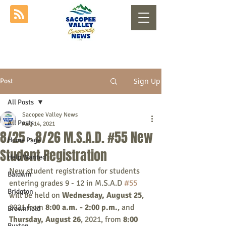
Sign Up
Post
All Posts
Sacopee Valley News
All Posts
Aug 14, 2021
8/25 - 8/26 M.S.A.D. #55 New
Home Page
Student Registration
Help Wanted
New student registration for students 
Baldwin
entering grades 9 - 12 in M.S.A.D 
#55
Bridgton
will be held on 
Wednesday, August 25
, 
2021 from 
8:00 a.m. - 2:00 p.m.
, and 
Brownfield
Thursday, August 26
, 2021, from 
8:00 
Buxton