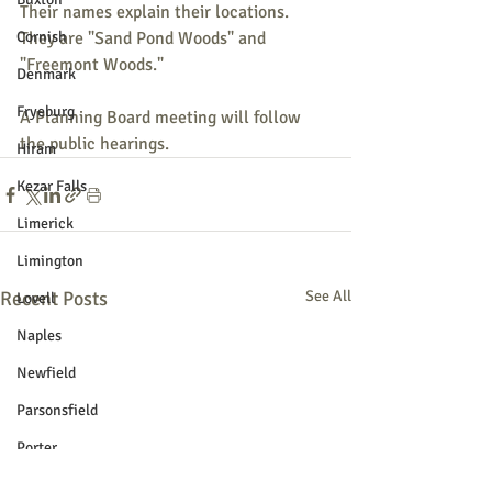
Their names explain their locations. 
Cornish
They are "Sand Pond Woods" and 
"Freemont Woods."
Denmark
Fryeburg
A Planning Board meeting will follow 
the public hearings.
Hiram
Kezar Falls
Limerick
Limington
Recent Posts
See All
Lovell
Naples
Newfield
Parsonsfield
Porter
York County