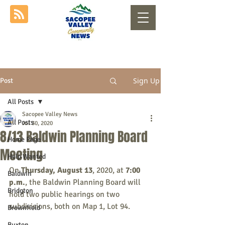
Sign Up
Post
All Posts
Sacopee Valley News
All Posts
Jul 30, 2020
8/13 Baldwin Planning Board
Home Page
Meeting
Help Wanted
On 
Thursday, August 13
, 2020, at 
7:00 
Baldwin
p.m.
, the Baldwin Planning Board will 
Bridgton
hold two public hearings on two 
subdivisions, both on Map 1, Lot 94.
Brownfield
Buxton