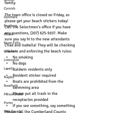
family. 
Cornish
The town office is closed on Friday, so 
Denmark
please get your beach stickers today! 
Fryeburg
Call the Selectmen's office if you have 
any questions, (207) 625-9107. Make 
Hiram
sure you say hi to the new attendants 
Kezar Falls
Chad and Isabella! They will be checking 
stickers and enforcing the beach rules:
Limerick
No smoking
Limington
No dogs
Lovell
Baldwin residents only
Resident sticker required
Naples
Boats are prohibited from the 
Newfield
swimming area
Please put all trash in the 
Parsonsfield
receptacles provided
Porter
If you see something, say something
York County
Please call the Cumberland County 