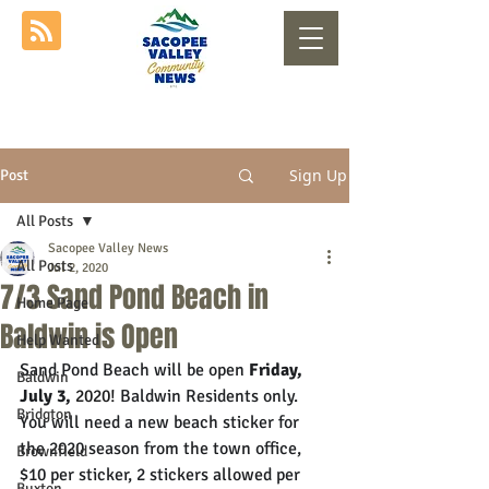
Sign Up
Post
All Posts
Sacopee Valley News
All Posts
Jul 2, 2020
7/3 Sand Pond Beach in
Home Page
Baldwin is Open
Help Wanted
Sand Pond Beach will be open 
Friday, 
Baldwin
July 3, 
2020! 
Baldwin Residents only. 
Bridgton
You will need a new beach sticker for 
the 2020 season from the town office, 
Brownfield
$10 per sticker, 2 stickers allowed per 
Buxton