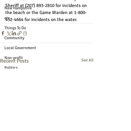
Sheriff at (207) 893-2810 for incidents on 
New Hampshire
the beach or the Game Warden at 1-800-
etc.
452-4664 for incidents on the water.
Things To Do
Community
Local Government
Non-profit
Recent Posts
See All
Politics
Public Notices
Art
Education
Entertainment
Festival
Festivals