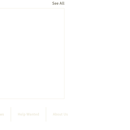
See All
ews
Help Wanted
About Us