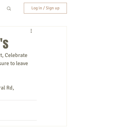
Log in / Sign up
's
t, Celebrate 
sure to leave 
al Rd, 