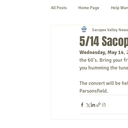
All Posts
Home Page
Help Wa
Sacopee Valley News
Cornish
Denmark
Fryeb
5/14 Sacop
Wednesday, May 14
, 
Lovell
Naples
Newfield
the 60's. 
Bring your fr
you humming the tunes
New Hampshire
etc.
Thi
The concert will be he
Parsonsfield.
Politics
Public Notices
A