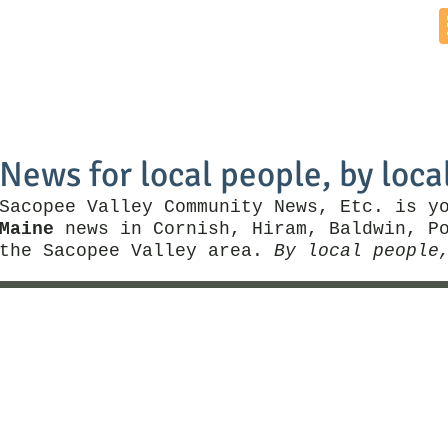
Home
News by Town
Local Business
Things To Do
News for local people, by loca
Sacopee Valley Community News, Etc. is y
Maine
news in Cornish, Hiram, Baldwin, Po
the Sacopee Valley area.
By local people