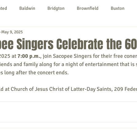
nted
Baldwin
Bridgton
Brownfield
Buxton
May 9, 2025
urg
Hiram
Kezar Falls
Limerick
Limington
ee Singers Celebrate the 60
2025 at 
7:00 p.m.
, join Sacopee Singers for their free coner
Parsonsfield
Porter
York County
iends and family along for a night of entertainment that is 
 long after the concert ends.
ngs To Do
Community
Local Government
Non-profit
ld at Church of Jesus Christ of Latter-Day Saints, 209 Feder
rt
Education
Entertainment