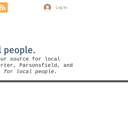
Log In
Community
Politics
More
l people.
our source for local
rter, Parsonsfield, and
, for local people.