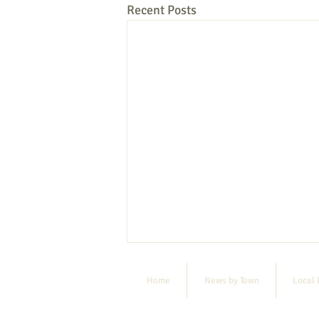
Recent Posts
Home
News by Town
Local 