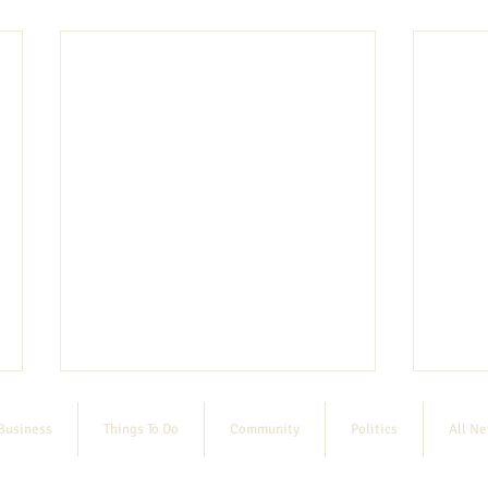
Business
Things To Do
Community
Politics
All N