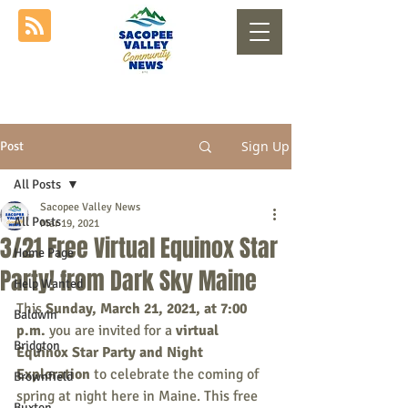
Sign Up
Post
All Posts
Sacopee Valley News
All Posts
Mar 19, 2021
3/21 Free Virtual Equinox Star
Home Page
Party! from Dark Sky Maine
Help Wanted
This 
Sunday, March 21, 2021, at 7:00 
Baldwin
p.m.
 you are invited for a 
virtual 
Bridgton
Equinox Star Party and Night 
Exploration
 to celebrate the coming of 
Brownfield
spring at night here in Maine. This free 
Buxton