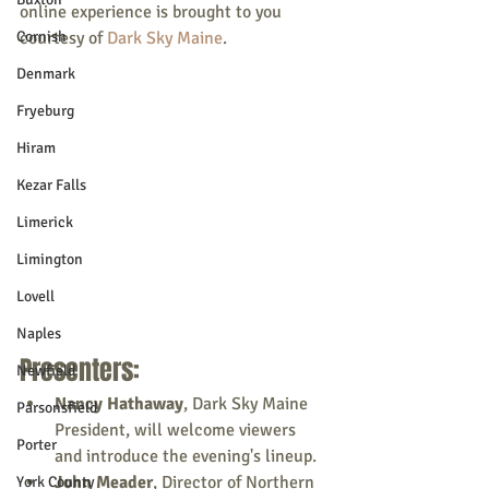
online experience is brought to you 
Cornish
courtesy of 
Dark Sky Maine
.
Denmark
Fryeburg
Hiram
Kezar Falls
Limerick
Limington
Lovell
Naples
Presenters:
Newfield
Nancy Hathaway
, Dark Sky Maine 
Parsonsfield
President, will welcome viewers 
Porter
and introduce the evening's lineup.
John Meader
, Director of Northern 
York County