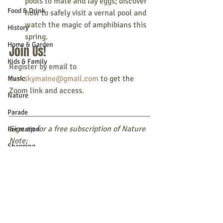
pools to mate and lay eggs; discover 
Food & Drink
how to safely visit a vernal pool and 
watch the magic of amphibians this 
History
spring.
Home & Garden
Join Us!
Kids & Family
Register by email to 
darkskymaine@gmail.com
 to get the 
Music
Zoom link and access.
Nature
Parade
Sign up for a free subscription of Nature 
Recreation
Note:
Shopping
Text DACF NATURE to 468311 
OR 
Community Opportunity
Subscribe online
Local Business
Local Columns
Local Sports