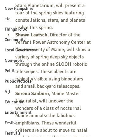
Stars Planetarium, will present a 
New Hampshire
tour of the spring skies featuring 
etc.
constellations, stars, and planets 
visible this spring.
Things To Do
Shawn Laatsch
, Director of the 
Community
Versant Power Astronomy Center at 
the University of Maine, will show a 
Local Government
variety of spring deep sky objects 
Non-profit
through the online SLOOH robotic 
Politics
telescopes. These objects are 
typically visible using binoculars 
Public Notices
and small backyard telescopes.
Art
Serena Sanborn
, Maine Master 
Naturalist, will uncover the 
Education
wonders of a class of nocturnal 
Entertainment
Maine animals: the fabulous 
amphibians. These wonderful 
Festival
critters are about to move to natal 
Festivals