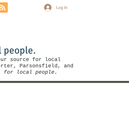
Log In
Community
Politics
More
l people.
our source for local
rter, Parsonsfield, and
, for local people.