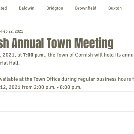
nted
Baldwin
Bridgton
Brownfield
Buxton
Feb 22, 2021
urg
Hiram
Kezar Falls
Limerick
Limington
ish Annual Town Meeting
, 2021, at 
7:00 p.m.
, the Town of Cornish will hold its annu
Parsonsfield
Porter
York County
ial Hall.
vailable at the Town Office during regular business hours f
ngs To Do
Community
Local Government
Non-profit
 12, 2021 from 2:00 p.m. - 8:00 p.m.
rt
Education
Entertainment