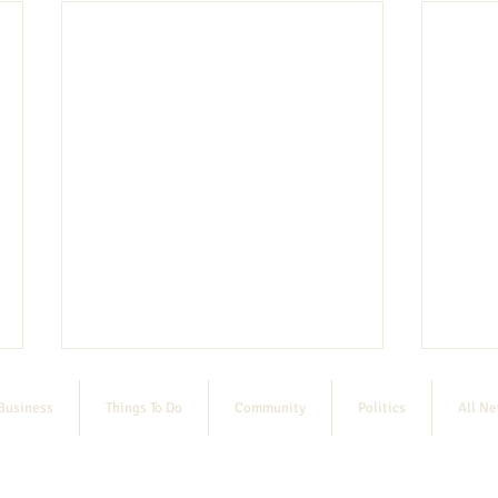
Business
Things To Do
Community
Politics
All N