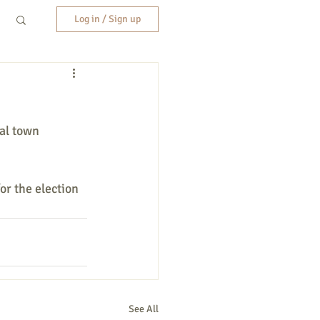
Log in / Sign up
al town 
or the election 
See All