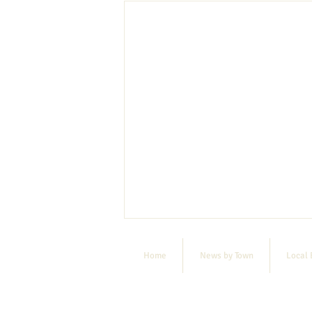
Home
News by Town
Local 