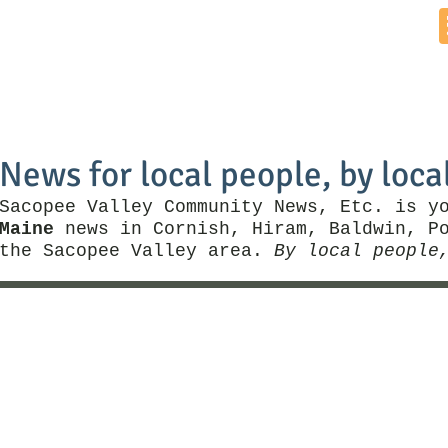
Home
News by Town
Local Business
Things To Do
News for local people, by loca
Sacopee Valley Community News, Etc. is y
Maine
news in Cornish, Hiram, Baldwin, Po
the Sacopee Valley area.
By local people