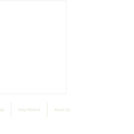
ews
Help Wanted
About Us