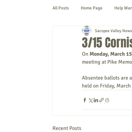
All Posts
Home Page
Help Wa
Sacopee Valley News
Cornish
Denmark
Fryeb
3/15 Corn
On 
Monday, March 15
Lovell
Naples
Newfield
meeting at Pike Memor
Absentee ballots are a
New Hampshire
etc.
Thi
held on Friday, March
Politics
Public Notices
A
Recent Posts