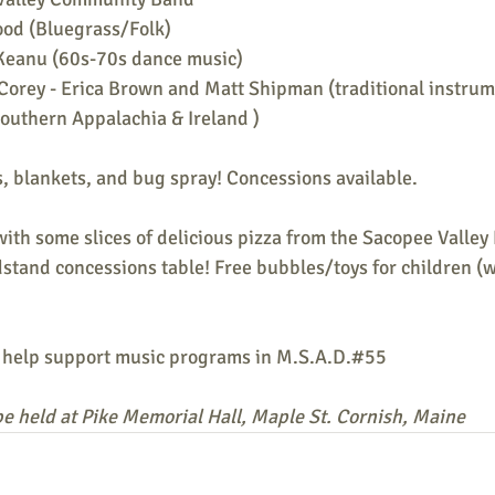
od (Bluegrass/Folk)
Keanu (60s-70s dance music)
 Corey - Erica Brown and Matt Shipman (traditional instrum
outhern Appalachia & Ireland )
, blankets, and bug spray! Concessions available.
with some slices of delicious pizza from the Sacopee Valley 
stand concessions table! Free bubbles/toys for children (w
 help support music programs in M.S.A.D.#55
l be held at Pike Memorial Hall, Maple St. Cornish, Maine