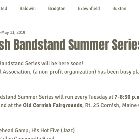
nted
Baldwin
Bridgton
Brownfield
Buxton
May 11, 2019
urg
Hiram
Kezar Falls
Limerick
Limington
ish Bandstand Summer Serie
Parsonsfield
Porter
York County
ndstand Series will be here soon! 
l Association, (a non-profit organization) has been busy pl
ngs To Do
Community
Local Government
Non-profit
stand Summer Series will run every Tuesday at 
7-8:30 p.
nd at the 
Old Cornish Fairgrounds
, Rt. 25 Cornish, Maine 
rt
Education
Entertainment
ehead &amp; His Hot Five (Jazz)
Valley Community Band