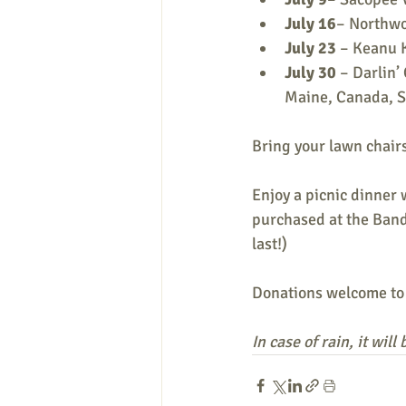
July 16
– Northwo
July 23
 – Keanu 
July 30 
– Darlin’
Maine, Canada, S
Bring your lawn chairs
Enjoy a picnic dinner 
purchased at the Band
last!)
Donations welcome to
In case of rain, it wil