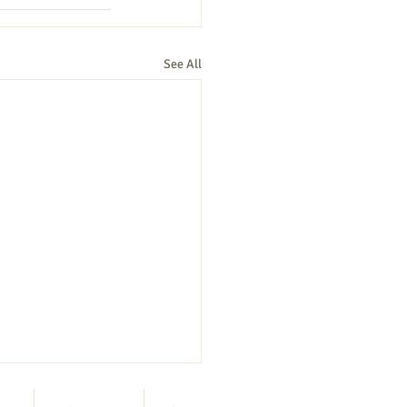
See All