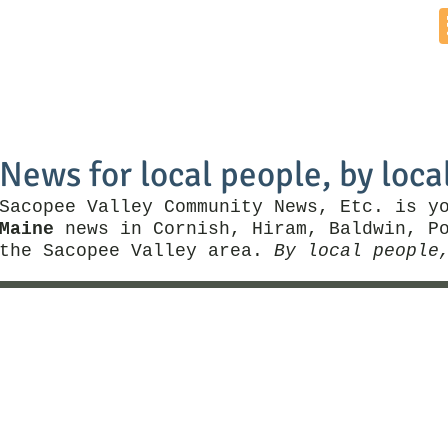
Home
News by Town
Local Business
Things To Do
News for local people, by loca
Sacopee Valley Community News, Etc. is y
Maine
news in Cornish, Hiram, Baldwin, Po
the Sacopee Valley area.
By local people