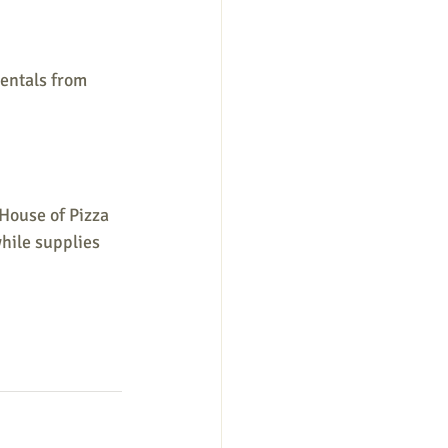
entals from 
House of Pizza 
hile supplies 