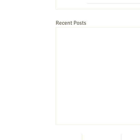
Recent Posts