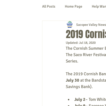
All Posts
Home Page
Help Wa
Sacopee Valley News
Cornish
Denmark
Fryeb
2019 Corn
Updated:
Jul 18, 2020
Lovell
Naples
Newfield
The Cornish Summer Ba
The Saco River Festiva
Series.
New Hampshire
etc.
Thi
The 2019 Cornish Band
July 30 
at the Bandsta
Politics
Public Notices
A
Savings Bank). 
July 2
– Tom Whit
July 9
– Sacopee 