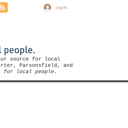
Log In
Community
Politics
More
l people.
our source for local
rter, Parsonsfield, and
, for local people.