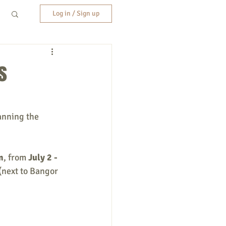
Log in / Sign up
s
anning the 
m
, from 
July 2 - 
(next to Bangor 