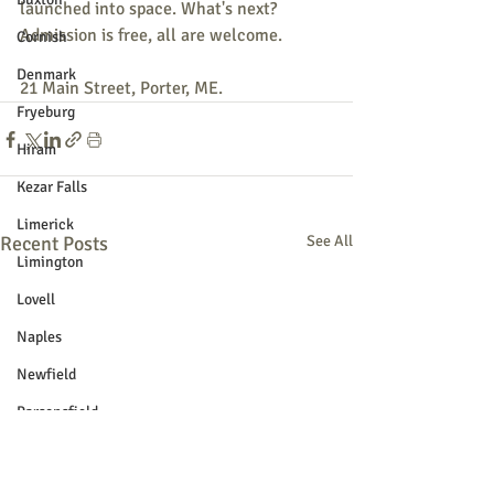
launched into space. What's next? 
Admission is free, all are welcome. 
Cornish
Denmark
21 Main Street, Porter, ME. 
Fryeburg
Hiram
Kezar Falls
Limerick
Recent Posts
See All
Limington
Lovell
Naples
Newfield
Parsonsfield
Porter
York County