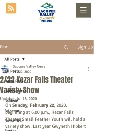
Sign Up
Post
All Posts
Sacopee Valley News
All Posts
Feb 22, 2020
2/22 Kezar Falls Theater
Home Page
Variety Show
Help Wanted
Updated:
Jul 18, 2020
Baldwin
On 
Sunday, February 22
, 2020, 
Bridgton
beginning at 6:00 p.m., Kezar Falls 
Theater Small Feather Youth will hold a 
Brownfield
variety show. Last year Gwyneth Hibbert 
Buxton