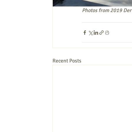
Photos from 2019 Der
Recent Posts