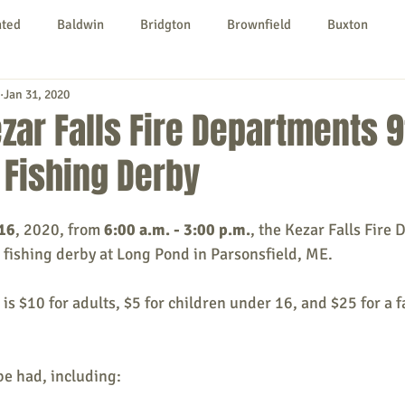
nted
Baldwin
Bridgton
Brownfield
Buxton
Jan 31, 2020
urg
Hiram
Kezar Falls
Limerick
Limington
zar Falls Fire Departments 9
 Fishing Derby
Parsonsfield
Porter
York County
 16
, 2020, from 
6:00 a.m. - 3:00 p.m.
, the Kezar Falls Fire 
ngs To Do
Community
Local Government
Non-profit
e fishing derby at Long Pond in Parsonsfield, ME.
 is $10 for adults, $5 for children under 16, and $25 for a fa
rt
Education
Entertainment
 be had, including: