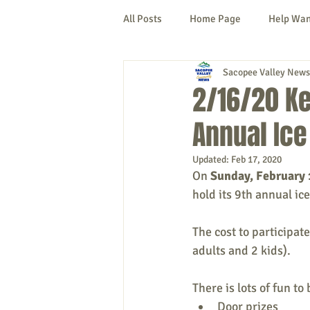
All Posts
Home Page
Help Wa
Sacopee Valley News
Cornish
Denmark
Fryeb
2/16/20 Ke
Annual Ice
Lovell
Naples
Newfield
Updated:
Feb 17, 2020
On 
Sunday, February
New Hampshire
etc.
Thi
hold its 9th annual ic
The cost to participate
Politics
Public Notices
A
adults and 2 kids).
There is lots of fun to
Door prizes