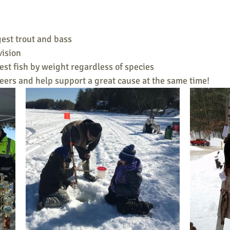
gest trout and bass
vision
gest fish by weight regardless of species
eers and help support a great cause at the same time!