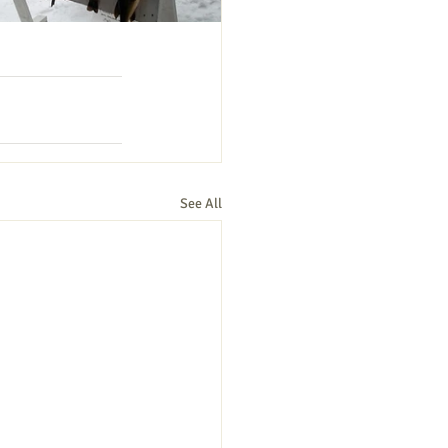
See All