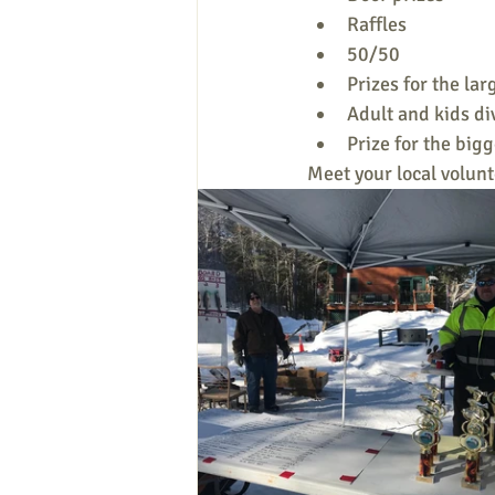
Raffles
50/50
Prizes for the lar
Adult and kids di
Prize for the big
Meet your local volunt