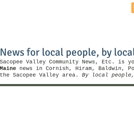
Home
News by Town
Local Business
Things To Do
News for local people, by loca
Sacopee Valley Community News, Etc. is y
Maine
news in Cornish, Hiram, Baldwin, Po
the Sacopee Valley area.
By local people