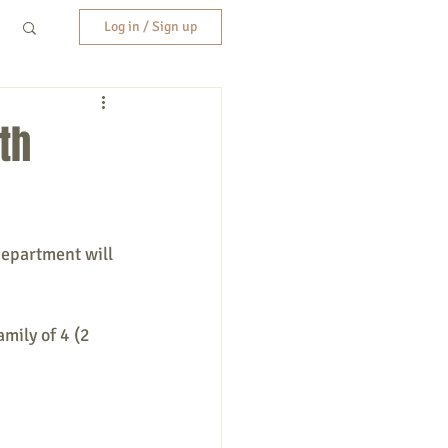
Log in / Sign up
th
Department will 
mily of 4 (2 