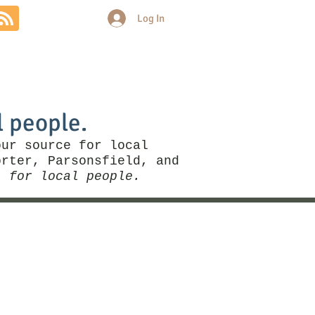
Log In
Community
Politics
More
l people.
our source for local
rter, Parsonsfield, and
, for local people.