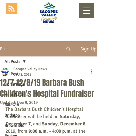
Sign Up
Post
All Posts
Sacopee Valley News
All Posts
Dec 2, 2019
12/7-12/8/19 Barbara Bush
Home Page
Children's Hospital Fundraiser
Help Wanted
Updated:
Dec 9, 2019
Baldwin
The Barbara Bush Children's Hospital 
Bridgton
fundraiser will be held on
 Saturday, 
December 7
, and 
Sunday, December 8
, 
Brownfield
2019, from 
9:00 a.m. - 4:00 p.m.
 at the 
Buxton