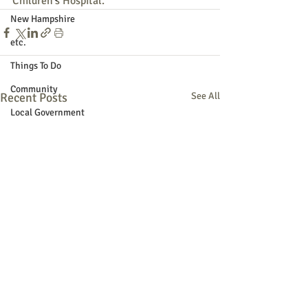
Children's Hospital.
New Hampshire
etc.
Things To Do
Community
Recent Posts
See All
Local Government
Non-profit
Politics
Public Notices
Art
Education
Entertainment
Festival
Festivals