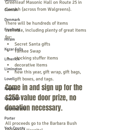
Greenleaf Masonic Hall on Route 25 in 
Cornish (across from Walgreens).
Cornish
Denmark
There will be hundreds of items 
Fryeburg
available, including plenty of great items 
for:
Hiram
Secret Santa gifts
Kezar Falls
Yankee Swap
stocking stuffer items
Limerick
decorative items
Limington
new this year, gift wrap, gift bags, 
gift boxes, and tags.
Lovell
Come in and sign up for the 
Naples
$250 value door prize, no 
Newfield
donation necessary.
Parsonsfield
Porter
All proceeds go to the Barbara Bush 
York County