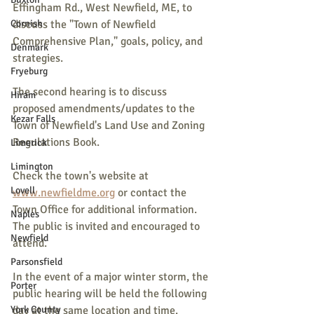
Effingham Rd., West Newfield, ME, to 
Cornish
discuss the "Town of Newfield 
Comprehensive Plan," goals, policy, and 
Denmark
strategies.
Fryeburg
The second hearing is to discuss 
Hiram
proposed amendments/updates to the 
Kezar Falls
Town of Newfield's Land Use and Zoning 
Regulations Book.
Limerick
Limington
Check the town's website at 
Lovell
www.newfieldme.org
 or contact the 
Town Office for additional information. 
Naples
The public is invited and encouraged to 
Newfield
attend.
Parsonsfield
In the event of a major winter storm, the 
Porter
public hearing will be held the following 
York County
day at the same location and time. 