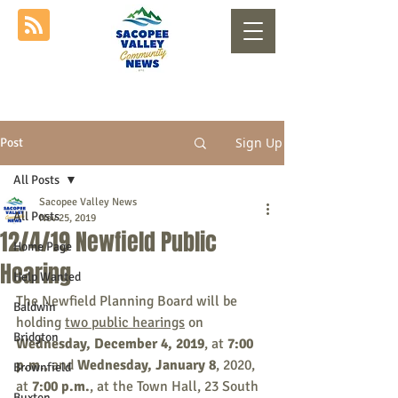
Sign Up
Post
All Posts
Sacopee Valley News
All Posts
Nov 25, 2019
12/4/19 Newfield Public
Home Page
Hearing
Help Wanted
The Newfield Planning Board will be 
Baldwin
holding 
two public hearings
 on 
Bridgton
Wednesday, December 4, 2019
, at 
7:00 
p.m.
, and
 Wednesday, January 8
, 2020, 
Brownfield
at 
7:00 p.m.
, at the Town Hall, 23 South 
Buxton