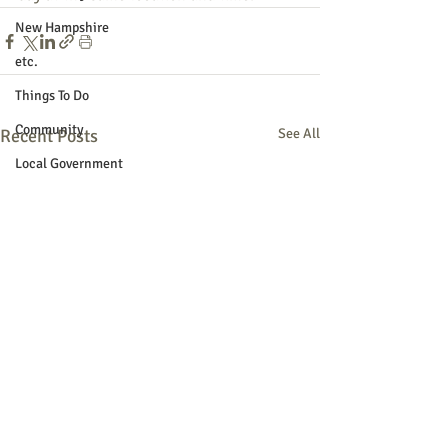
New Hampshire
etc.
Things To Do
Community
Recent Posts
See All
Local Government
Non-profit
Politics
Public Notices
Art
Education
Entertainment
Festival
Festivals