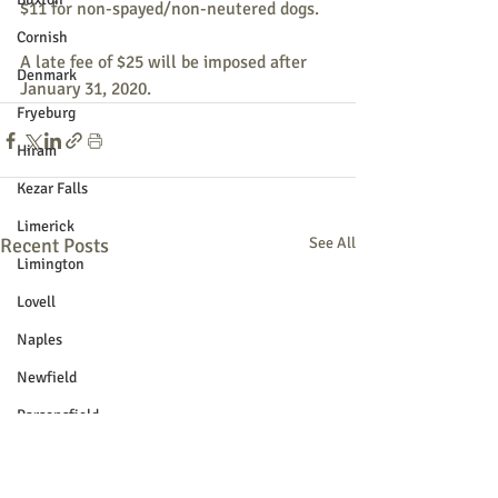
$11 for non-spayed/non-neutered dogs.
Cornish
A late fee of $25 will be imposed after 
Denmark
January 31, 2020.
Fryeburg
Hiram
Kezar Falls
Limerick
Recent Posts
See All
Limington
Lovell
Naples
Newfield
Parsonsfield
Porter
York County