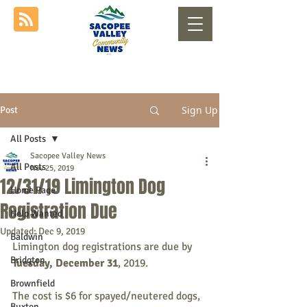
Sign Up
Post
All Posts
Sacopee Valley News
All Posts
Nov 25, 2019
12/31/19 Limington Dog
Home Page
Registration​ Due
Help Wanted
Updated:
Dec 9, 2019
Baldwin
Limington dog registrations are due by 
Bridgton
Tuesday, December 31
, 2019. 
Brownfield
The cost is $6 for spayed/neutered dogs, 
Buxton