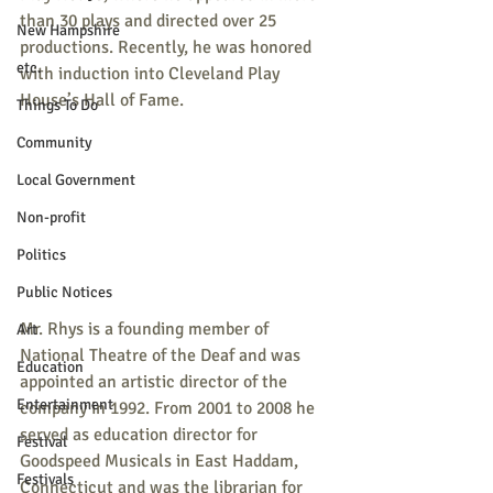
than 30 plays and directed over 25 
New Hampshire
productions. Recently, he was honored 
etc.
with induction into Cleveland Play 
House’s Hall of Fame.
Things To Do
Community
Local Government
Non-profit
Politics
Public Notices
Mr. Rhys is a founding member of 
Art
National Theatre of the Deaf and was 
Education
appointed an artistic director of the 
Entertainment
company in 1992. From 2001 to 2008 he 
served as education director for 
Festival
Goodspeed Musicals in East Haddam, 
Festivals
Connecticut and was the librarian for 