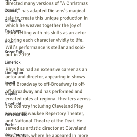
directed many versions of “A Christmas 
Cornish
Carol,” has adapted Dickens’s magical 
tale to create this unique production in 
Denmark
which he weaves together the joy of 
Fryeburg
story-telling with his skills as an actor 
to bring each character vividly to life. 
Hiram
Will’s performance is stellar and sold-
Kezar Falls
out in 2019!
Limerick
Rhys has had an extensive career as an 
Limington
actor and director, appearing in shows 
Lovell
from Broadway to off-Broadway to off-
off-Broadway and has performed and 
Naples
created roles at regional theaters across 
Newfield
the country including Cleveland Play 
House, Milwaukee Repertory Theater, 
Parsonsfield
and National Theatre of the Deaf. He 
Porter
served as artistic director at Cleveland 
York County
Play House, where he appeared in more 