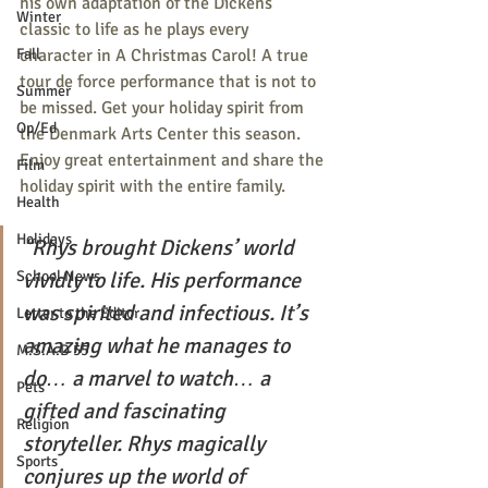
his own adaptation of the Dickens 
Winter
classic to life as he plays every 
character in A Christmas Carol! A true 
Fall
tour de force performance that is not to 
Summer
be missed. Get your holiday spirit from 
Op/Ed
the Denmark Arts Center this season. 
Enjoy great entertainment and share the 
Film
holiday spirit with the entire family.
Health
Holidays
“Rhys brought Dickens’ world 
vividly to life. His performance 
School News
was spirited and infectious. It’s 
Letter to the Editor
amazing what he manages to 
M.S.A.D 55
do… a marvel to watch… a 
Pets
gifted and fascinating 
Religion
storyteller. Rhys magically 
Sports
conjures up the world of 