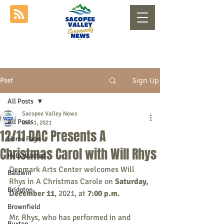
Sign Up
Post
All Posts
Sacopee Valley News
All Posts
Dec 1, 2021
12/11 DAC Presents A
Home Page
Christmas Carol with Will Rhys
Help Wanted
Denmark Arts Center welcomes Will 
Baldwin
Rhys in A Christmas Carole on 
Saturday, 
Bridgton
December 11
, 2021,
at 
7:00 p.m.
Brownfield
Mr. Rhys, who has performed in and 
Buxton