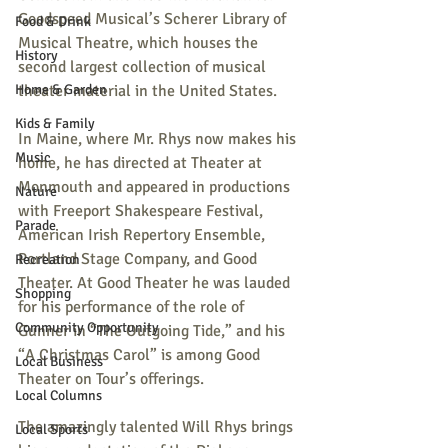
Goodspeed Musical’s Scherer Library of 
Food & Drink
Musical Theatre, which houses the 
History
second largest collection of musical 
theater material in the United States.
Home & Garden
Kids & Family
In Maine, where Mr. Rhys now makes his 
Music
home, he has directed at Theater at 
Monmouth and appeared in productions 
Nature
with Freeport Shakespeare Festival, 
Parade
American Irish Repertory Ensemble, 
Portland Stage Company, and Good 
Recreation
Theater. At Good Theater he was lauded 
Shopping
for his performance of the role of 
Community Opportunity
Gunner in “The Outgoing Tide,” and his 
“A Christmas Carol” is among Good 
Local Business
Theater on Tour’s offerings.
Local Columns
The amazingly talented Will Rhys brings 
Local Sports