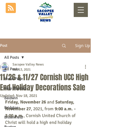
Sign Up
Post
All Posts
Sacopee Valley News
All Posts
Nov 13, 2021
11/26 & 11/27 Cornish UCC High
Home Page
End Holiday Decorations Sale
Help Wanted
Updated:
Nov 18, 2021
Baldwin
Friday, November 26
 and 
Saturday, 
Bridgton
November 27
, 2021, from 
9:00 a.m. - 
3:00 p.m.
, Cornish United Church of 
Brownfield
Christ will hold a high end holiday 
Buxton