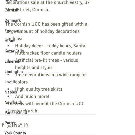
decorations sale at the church vestry, 37 
Main Street, Cornish.
Cornish
Denmark
The Cornish UCC has been gifted with a 
Fryeburg
large amount of holiday decorations 
such as:
Hiram
Holiday decor - teddy bears, Santa, 
Kezar Falls
Nutcracker, floor candle holders
Artificial pre-lit trees - various 
Limerick
heights and styles
Limington
Tree decorations in a wide range of 
colors
Lovell
High quality tree skirts
Naples
And much more!
Newfield
Proceeds will benefit the Cornish UCC 
steeple/church.
Parsonsfield
Porter
York County