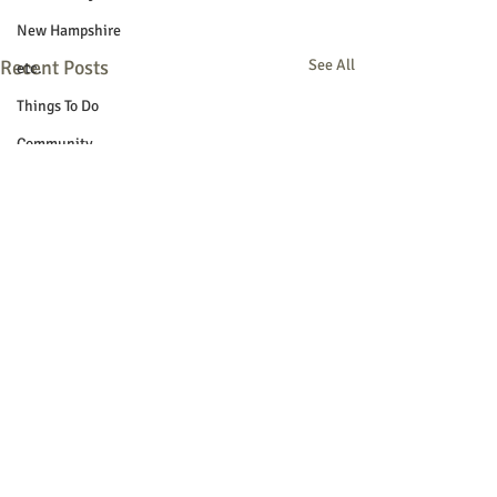
New Hampshire
Recent Posts
See All
etc.
Things To Do
Community
Local Government
Non-profit
Politics
Public Notices
Art
Education
Entertainment
Festival
Festivals