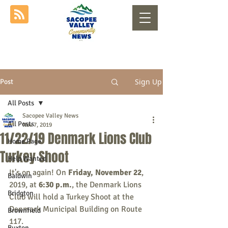
Sign Up
Post
All Posts
Sacopee Valley News
All Posts
Nov 7, 2019
11/22/19 Denmark Lions Club
Home Page
Turkey Shoot
Help Wanted
It's on again! On 
Friday, November 22
, 
Baldwin
2019, at 
6:30 p.m.
, the Denmark Lions 
Bridgton
Club will hold a Turkey Shoot at the 
Denmark Municipal Building on Route 
Brownfield
117.
Buxton