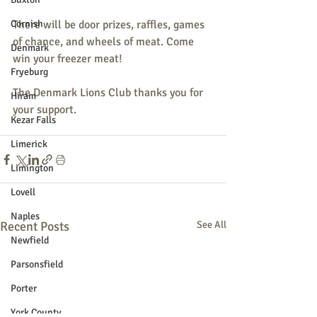
Cornish
There will be door prizes, raffles, games 
of chance, and wheels of meat. Come 
Denmark
win your freezer meat!
Fryeburg
The Denmark Lions Club thanks you for 
Hiram
your support.
Kezar Falls
Limerick
Limington
Lovell
Naples
Recent Posts
See All
Newfield
Parsonsfield
Porter
York County