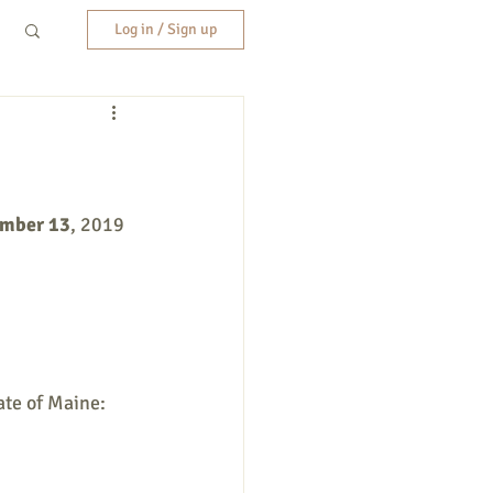
Log in / Sign up
ember 13
, 2019 
ate of Maine: