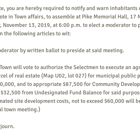
te, you are hereby required to notify and warn inhabitants 
vote in Town affairs, to assemble at Pike Memorial Hall, 17 M
 November 13, 2019, at 6:00 p.m. to elect a moderator to p
 the following articles to wit:
oderator by written ballot to preside at said meeting.
he Town will vote to authorize the Selectmen to execute an a
cel of real estate (Map U02, lot 027) for municipal public p
20,000, and to appropriate $87,500 for Community Develop
 $32,500 from Undesignated Fund Balance for said purpose
mated site development costs, not to exceed $60,000 will b
l town meeting.)
djourn.