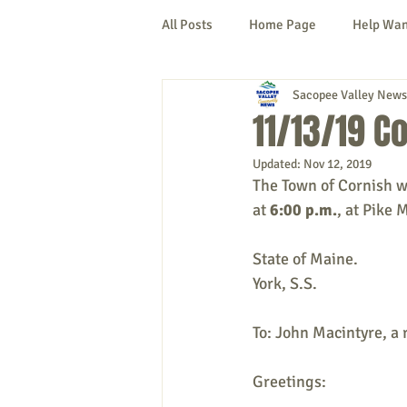
All Posts
Home Page
Help Wa
Sacopee Valley News
Cornish
Denmark
Fryeb
11/13/19 C
Updated:
Nov 12, 2019
Lovell
Naples
Newfield
The Town of Cornish w
at 
6:00 p.m.
, at Pike 
New Hampshire
etc.
Thi
State of Maine.
York, S.S.
Politics
Public Notices
A
To: John Macintyre, a 
Greetings: