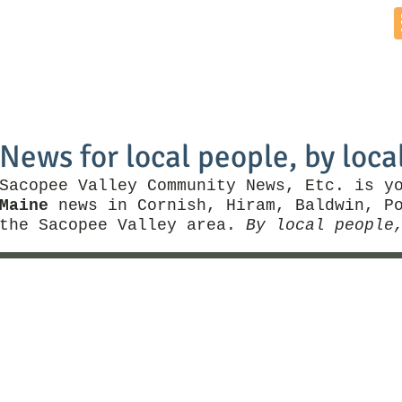
Home
News by Town
Local Business
Things To Do
News for local people, by loca
Sacopee Valley Community News, Etc. is y
Maine
news in Cornish, Hiram, Baldwin, Po
the Sacopee Valley area.
By local people