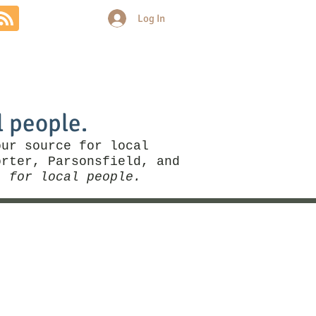
Log In
Community
Politics
More
l people.
our source for local
rter, Parsonsfield, and
, for local people.