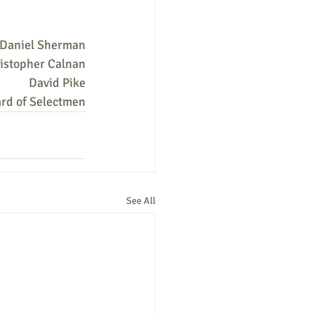
Daniel Sherman
istopher Calnan
David Pike
rd of Selectmen
See All