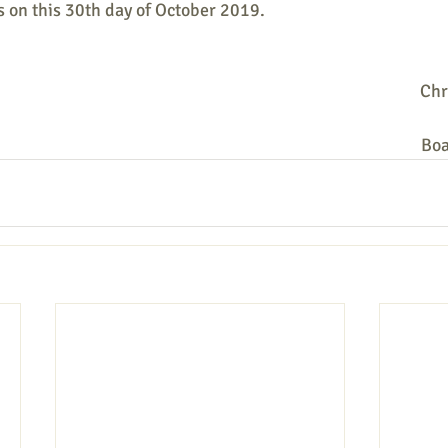
 on this 30th day of October 2019.
Chr
Boa