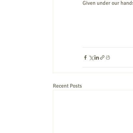
Given under our hands
Recent Posts