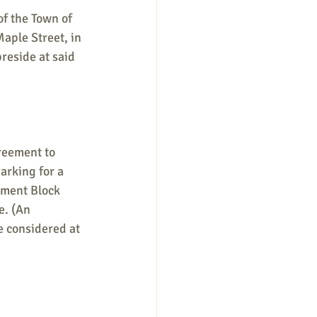
of the Town of 
aple Street, in 
reside at said 
greement to 
arking for a 
ment Block 
. (An 
e considered at 