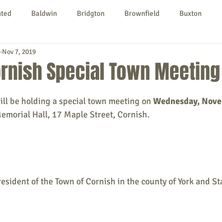
nted
Baldwin
Bridgton
Brownfield
Buxton
Nov 7, 2019
urg
Hiram
Kezar Falls
Limerick
Limington
ornish Special Town Meeting
Parsonsfield
Porter
York County
ill be holding a special town meeting on
 Wednesday, Nov
Memorial Hall, 17 Maple Street, Cornish.
ngs To Do
Community
Local Government
Non-profit
rt
Education
Entertainment
resident of the Town of Cornish in the county of York and St