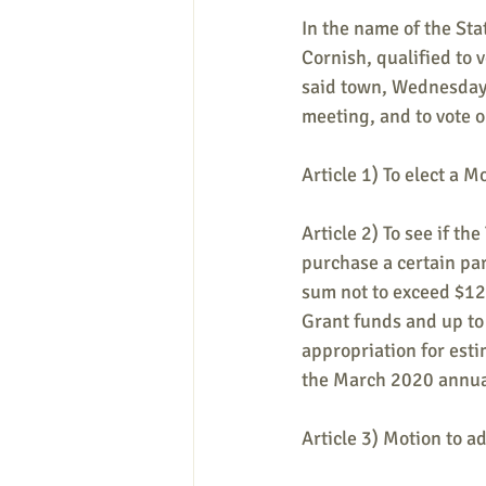
In the name of the Sta
Cornish, qualified to 
said town, Wednesday,
meeting, and to vote on
Article 1) To elect a M
Article 2) To see if t
purchase a certain par
sum not to exceed $1
Grant funds and up to
appropriation for esti
the March 2020 annua
Article 3) Motion to a