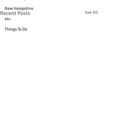
New Hampshire
Recent Posts
See All
etc.
Things To Do
Community
Local Government
Non-profit
Politics
Public Notices
Art
Education
Entertainment
Festival
Festivals