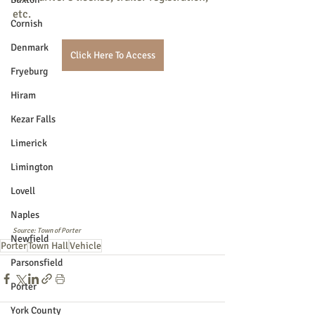
etc.
Cornish
Denmark
Click Here To Access
Fryeburg
Hiram
Kezar Falls
Limerick
Limington
Lovell
Naples
Source: Town of Porter
Newfield
Porter
Town Hall
Vehicle
Parsonsfield
Porter
York County