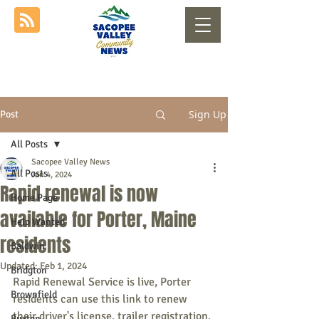
Sign Up
Post
All Posts
Sacopee Valley News
All Posts
Jan 4, 2024
Rapid renewal is now
Home Page
available for Porter, Maine
Help Wanted
residents
Baldwin
Updated:
Feb 1, 2024
Bridgton
Rapid Renewal Service is live, Porter 
Brownfield
residents can use this link to renew 
their driver's license, trailer registration, 
Buxton