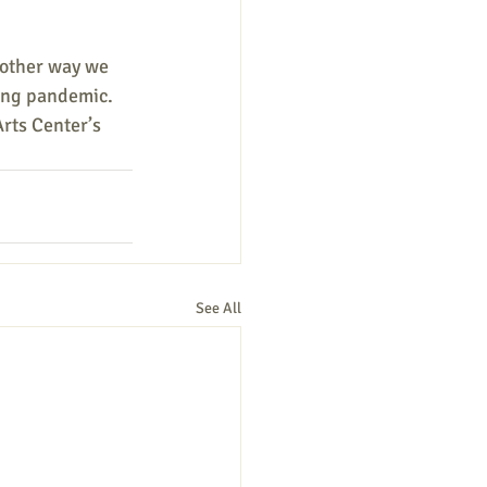
nother way we 
ing pandemic. 
Arts Center’s 
See All