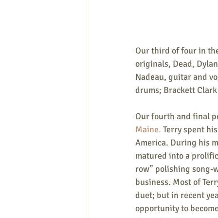
Our third of four in the
originals, Dead, Dylan
Nadeau, guitar and vo
drums; Brackett Clark
Our fourth and final p
Maine. 
Terry spent his
America. During his m
matured into a prolifi
row” polishing song-wr
business. Most of Terr
duet; but in recent ye
opportunity to become 