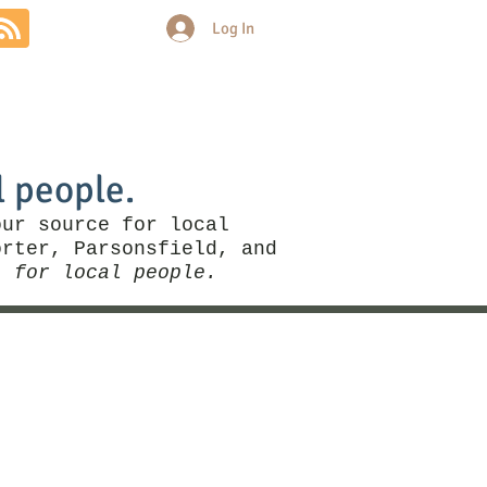
Log In
Community
Politics
More
l people.
our source for local
rter, Parsonsfield, and
, for local people.