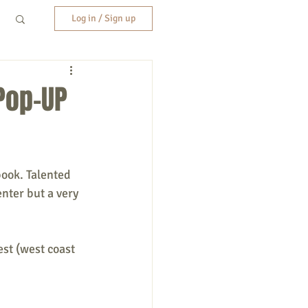
Log in / Sign up
Pop-UP
book. Talented 
nter but a very 
est (west coast 