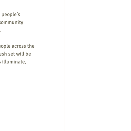
 people’s 
r community 
.
ople across the 
esh set will be 
 illuminate, 