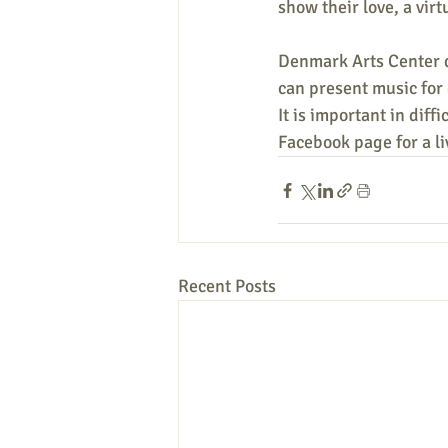
show their love, a virtu
Denmark Arts Center d
can present music for
It is important in diff
Facebook page for a l
Recent Posts