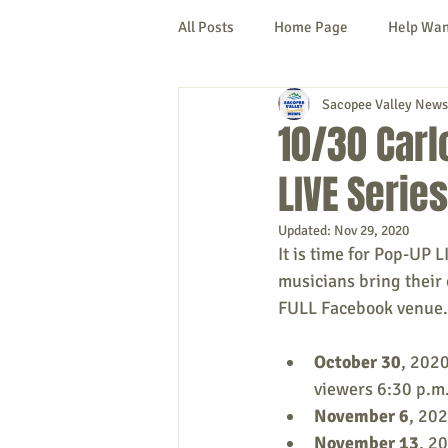
All Posts
Home Page
Help Wa
Sacopee Valley News
Cornish
Denmark
Fryeb
10/30 Carl
LIVE Series
Lovell
Naples
Newfield
Updated:
Nov 29, 2020
It is time for Pop-UP 
New Hampshire
etc.
Thi
musicians bring their 
FULL Facebook venue.
Politics
Public Notices
A
October 30
, 202
viewers 6:30 p.m.
November 6
, 202
November 13
, 2