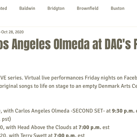
nted
Baldwin
Bridgton
Brownfield
Buxton
Oct 28, 2020
urg
Hiram
Kezar Falls
Limerick
Limington
os Angeles Olmeda at DAC's 
Parsonsfield
Porter
York County
LIVE series. Virtual live performances Friday nights on Face
ngs To Do
Community
Local Government
Non-profit
original songs to life on stage to an empty Denmark Arts Ce
rt
Education
Entertainment
0, with Carlos Angeles Olmeda -SECOND SET- at 
9:30 p.m.
 
 pst)
0, with Head Above the Clouds at 
7:00 p.m.
 est
020, with Terry Swett at 
7:00 p.m.
 est