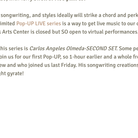
 songwriting, and styles ideally will strike a chord and perk
limited 
Pop-UP LIVE series
 is a way to get live music to ou
 Arts Center is closed but SO open to virtual performances
his series is 
Carlos Angeles Olmeda-SECOND SET. 
Some pe
oin us for our first Pop-UP, so 1-hour earlier and a whole fr
w and who joined us last Friday. His songwriting creations
ht gyrate! 