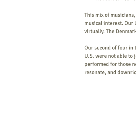
This mix of musicians,
musical interest. Our 
virtually. The Denmark
Our second of four in t
U.S. were not able to j
performed for those ne
resonate, and downrig