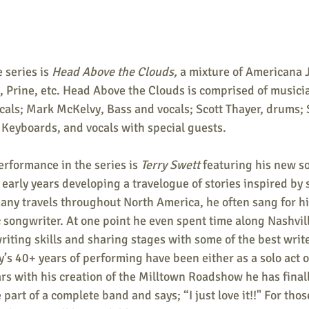
 series is 
Head Above the Clouds,
 a mixture of Americana 
, Prine, etc. Head Above the Clouds is comprised of musici
cals; Mark McKelvy, Bass and vocals; Scott Thayer, drums; 
 Keyboards, and vocals with special guests.
erformance in the series is 
Terry Swett
 featuring his new s
 early years developing a travelogue of stories inspired by
any travels throughout North America, he often sang for hi
c songwriter. At one point he even spent time along Nashvil
iting skills and sharing stages with some of the best write
y’s 40+ years of performing have been either as a solo act or
ars with his creation of the Milltown Roadshow he has final
part of a complete band and says; “I just love it!!" For tho