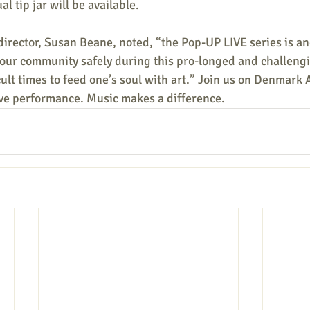
al tip jar will be available.
irector, Susan Beane, noted, “the Pop-UP LIVE series is a
 our community safely during this pro-longed and challeng
icult times to feed one’s soul with art.” Join us on Denmark 
ive performance. Music makes a difference.