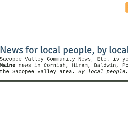
Home
News by Town
Local Business
Things To Do
News for local people, by loca
Sacopee Valley Community News, Etc. is y
Maine
news in Cornish, Hiram, Baldwin, Po
the Sacopee Valley area.
By local people