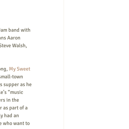
Jam band with 
ans Aaron 
Steve Walsh, 
ong, 
My Sweet 
 small-town 
s supper as he 
le’s “music 
rs in the 
 as part of a 
ly had an 
se who want to 