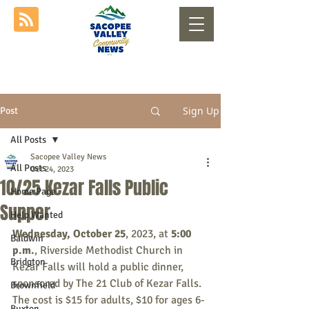
Sign Up
Post
All Posts
Sacopee Valley News
All Posts
Oct 24, 2023
10/25 Kezar Falls Public
Home Page
Supper
Help Wanted
Wednesday, October 25
, 2023, at 
5:00 
Baldwin
p.m.
, Riverside Methodist Church in 
Bridgton
Kezar Falls will hold a public dinner, 
sponsored by The 21 Club of Kezar Falls. 
Brownfield
The cost is $15 for adults, $10 for ages 6-
Buxton