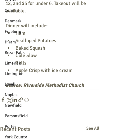
12, and $5 for under 6. Takeout will be 
Cornish
available.
Denmark
Dinner will include:
Fryeburg
Ham
Scalloped Potatoes
Hiram
Baked Squash
Kezar Falls
Cole Slaw
Rolls
Limerick
Apple Crisp with ice cream
Limington
Lovell
Source: Riverside Methodist Church
Naples
Newfield
Parsonsfield
Porter
Recent Posts
See All
York County