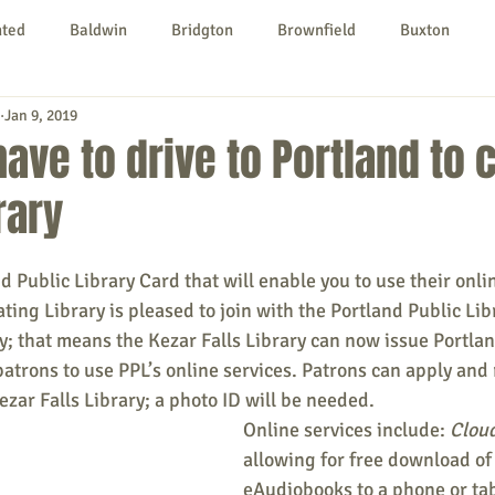
nted
Baldwin
Bridgton
Brownfield
Buxton
Jan 9, 2019
urg
Hiram
Kezar Falls
Limerick
Limington
have to drive to Portland to
rary
Parsonsfield
Porter
York County
nd Public Library Card that will enable you to use their onli
ngs To Do
Community
Local Government
Non-profit
ting Library is pleased to join with the Portland Public Libr
; that means the Kezar Falls Library can now issue Portlan
patrons to use PPL’s online services. Patrons can apply and 
rt
Education
Entertainment
ezar Falls Library; a photo ID will be needed.
Online services include: 
Cloud
allowing for free download of
eAudiobooks to a phone or tab