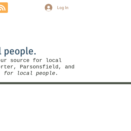
Log In
Community
Politics
More
l people.
our source for local
rter, Parsonsfield, and
, for local people.