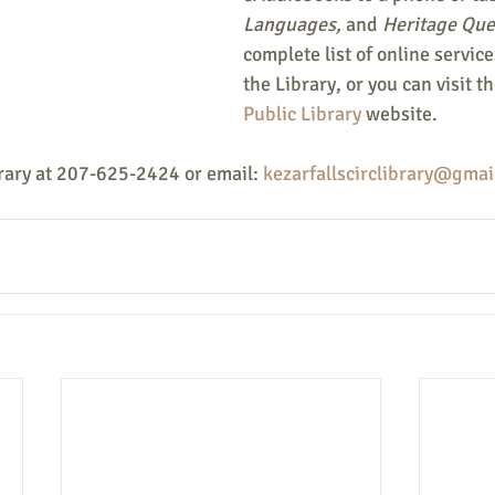
Languages,
 and 
Heritage Que
complete list of online services
the Library, or you can visit th
Public Library
 website.
rary at 207-625-2424 or email: 
kezarfallscirclibrary@gmai