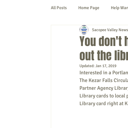
All Posts
Home Page
Help Wa
Sacopee Valley News
Cornish
Denmark
Fryeb
You don't 
out the lib
Lovell
Naples
Newfield
Updated:
Jan 17, 2019
Interested in a Portla
New Hampshire
etc.
Thi
The Kezar Falls Circula
Partner Agency Library
Library cards to local 
Politics
Public Notices
A
Library card right at K