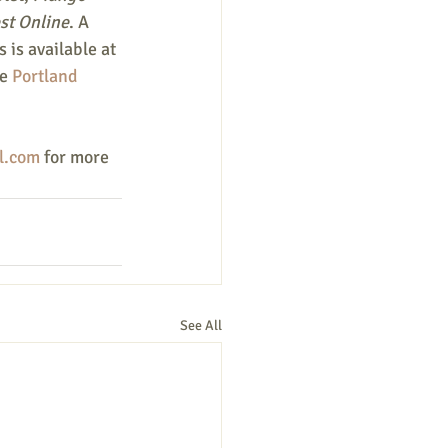
st Online
. A 
 is available at 
e 
Portland 
l.com
 for more 
See All