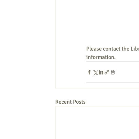
Please contact the Lib
information.
Recent Posts