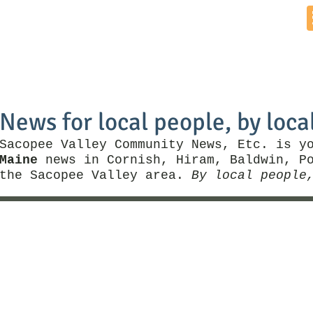
Home
News by Town
Local Business
Things To Do
News for local people, by loca
Sacopee Valley Community News, Etc. is y
Maine
news in Cornish, Hiram, Baldwin, Po
the Sacopee Valley area.
By local people