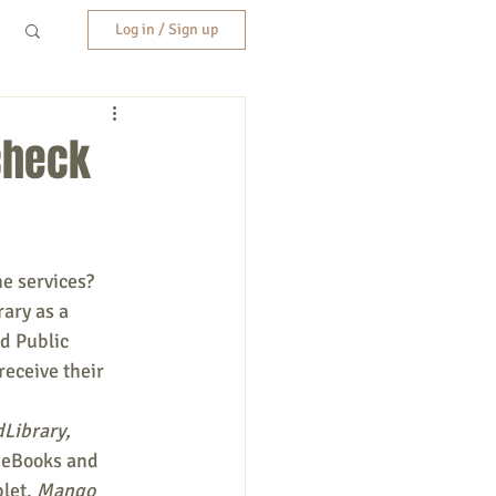
Log in / Sign up
 check
ne services?
ary as a 
d Public 
receive their 
Library, 
 eBooks and 
let, 
Mango 