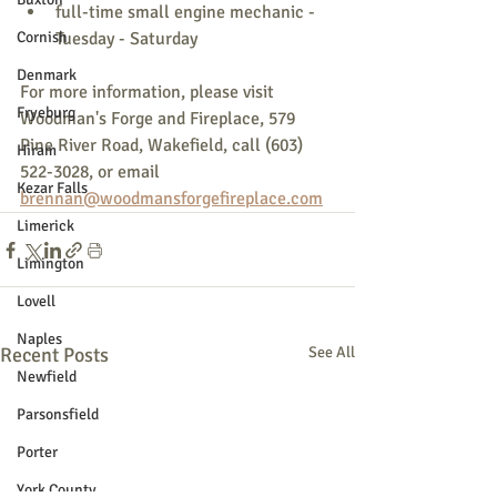
full-time small engine mechanic - 
Cornish
Tuesday - Saturday
Denmark
For more information, please visit 
Fryeburg
Woodman's Forge and Fireplace, 579 
Pine River Road, Wakefield, call (603) 
Hiram
522-3028, or email 
Kezar Falls
brennan@woodmansforgefireplace.com
Limerick
Limington
Lovell
Naples
Recent Posts
See All
Newfield
Parsonsfield
Porter
York County