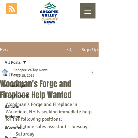
Sign Up
Post
All Posts
Sacopee Valley News
All Posts
May 18, 2025
Woodman's Forge and
Home Page
Fireplace Help Wanted
Help Wanted
Woodman's Forge and Fireplace in 
Baldwin
Wakefield, NH is seeking immediate help 
Bridgton
for the following positions:
full-time sales assistant - Tuesday - 
Brownfield
Saturday
Buxton