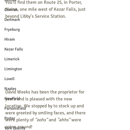
You'll find them on Route 25, in Porter, 
Maine, one mile west of Kezar Falls, just 
Cornish
beyond Libby’s Service Station. 
Denmark
Fryeburg
Hiram
Kezar Falls
Limerick
Limington
Lovell
Naples
David Weeks has been the proprietor for 
Newfield
years and is pleased with the new 
location. We stopped by to stock up and 
Parsonsfield
were greeted by smiling faces, and there 
Porter
were plenty of 
"oohs"
 and 
"ahhs"
 were 
going around! 
York County