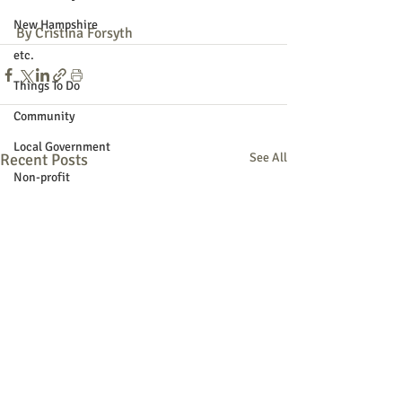
New Hampshire
By Cristina Forsyth
etc.
Things To Do
Community
Local Government
Recent Posts
See All
Non-profit
Politics
Public Notices
Art
Education
Entertainment
Festival
Festivals