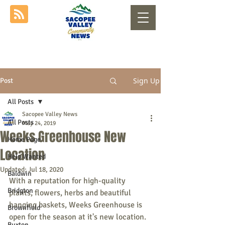
Sign Up
Post
All Posts
Sacopee Valley News
All Posts
May 24, 2019
Weeks Greenhouse New
Home Page
Location
Help Wanted
Updated:
Jul 18, 2020
Baldwin
With a reputation for high-quality 
Bridgton
plants, flowers, herbs and beautiful 
hanging baskets, Weeks Greenhouse is 
Brownfield
open for the season at it's new location. 
Buxton