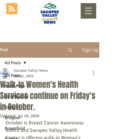
Sign Up
Post
All Posts
Sacopee Valley News
All Posts
Oct 11, 2019
Walk-In Women's Health
Home Page
Services continue on Friday's
Help Wanted
in October.
Baldwin
Updated:
Jul 18, 2020
Bridgton
October is Breast Cancer Awareness 
Brownfield
month and Sacopee Valley Health 
Center is offering walk-in Woman's 
Buxton