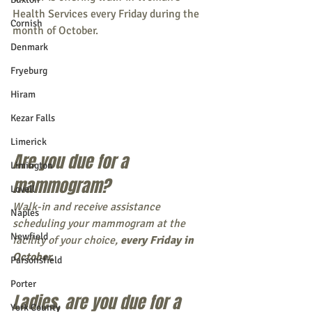
Health Services every Friday during the 
Cornish
month of October. 
Denmark
Fryeburg
Hiram
Kezar Falls
Limerick
Are you due for a 
Limington
mammogram? 
Lovell
Walk-in and receive assistance 
Naples
scheduling your mammogram at the 
Newfield
facility of your choice, 
every Friday in 
October. 
Parsonsfield
Porter
Ladies, are you due for a 
York County