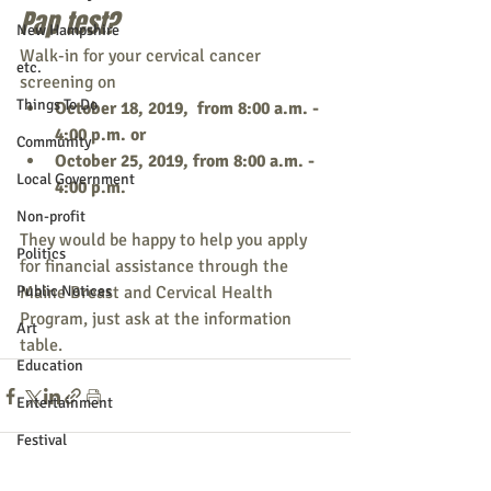
Pap test?
New Hampshire
Walk-in for your cervical cancer 
etc.
screening on 
Things To Do
October 18, 2019,  from 8:00 a.m. - 
4:00 p.m. or
Community
October 25, 2019, from 8:00 a.m. - 
Local Government
4:00 p.m. 
Non-profit
They would be happy to help you apply 
Politics
for financial assistance through the 
Public Notices
Maine Breast and Cervical Health 
Program, just ask at the information 
Art
table. 
Education
Entertainment
Festival
Festivals