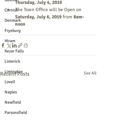
Thursday, July 4, 2019
The Town Office will be Open on 
Cornish
Saturday, July 6, 2019
 from
 8am-
Denmark
noon
Fryeburg
Hiram
Kezar Falls
Limerick
Limington
Recent Posts
See All
Lovell
Naples
Newfield
Parsonsfield
Porter
York County