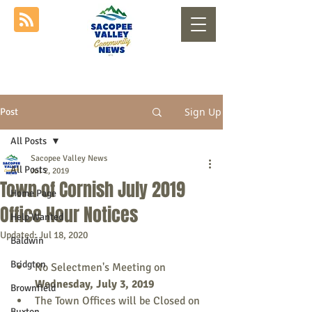
Sign Up
Post
All Posts
Sacopee Valley News
All Posts
Jul 2, 2019
Town of Cornish July 2019
Home Page
Office Hour Notices
Help Wanted
Updated:
Jul 18, 2020
Baldwin
Bridgton
No Selectmen's Meeting on 
Wednesday, July 3, 2019
Brownfield
The Town Offices will be Closed on 
Buxton