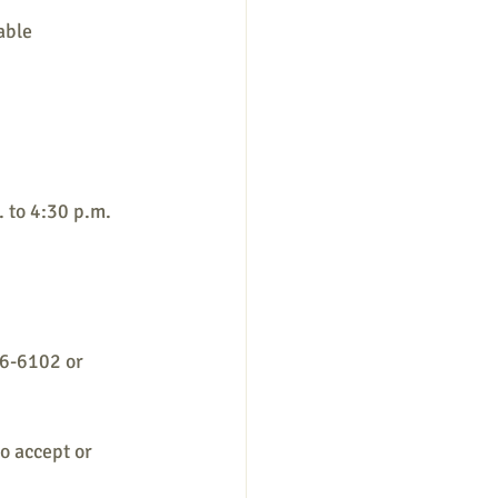
able
 to 4:30 p.m.
56-6102 or 
o accept or 