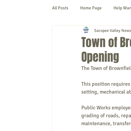
All Posts
Home Page
Help Wa
Sacopee Valley News
Cornish
Denmark
Fryeb
Town of B
Opening
Lovell
Naples
Newfield
The Town of Brownfiel
New Hampshire
etc.
Thi
This position requires
setting, mechanical ab
Politics
Public Notices
A
Public Works employees
grading of roads, repa
maintenance, transfer