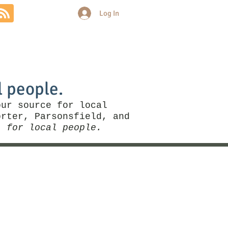
Log In
Community
Politics
More
l people.
our source for local
rter, Parsonsfield, and
, for local people.