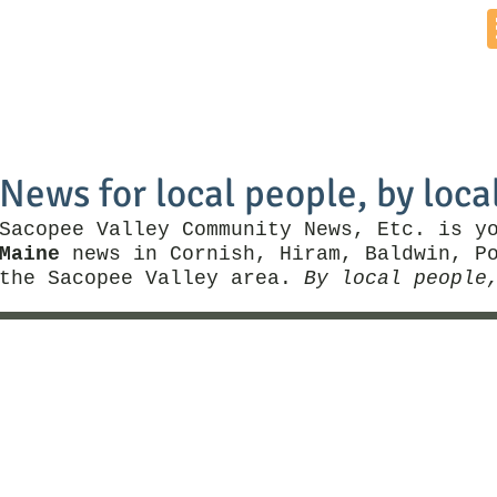
Home
News by Town
Local Business
Things To Do
News for local people, by loca
Sacopee Valley Community News, Etc. is y
Maine
news in Cornish, Hiram, Baldwin, Po
the Sacopee Valley area.
By local people