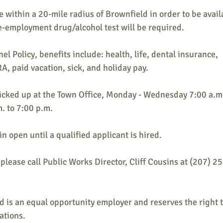
e within a 20-mile radius of Brownfield in order to be avail
e-employment drug/alcohol test will be required.
el Policy, benefits include: health, life, dental insurance,
, paid vacation, sick, and holiday pay.
icked up at the Town Office, Monday - Wednesday 7:00 a.m.
. to 7:00 p.m.
n open until a qualified applicant is hired.
please call Public Works Director, Cliff Cousins at (207) 2
 is an equal opportunity employer and reserves the right t
cations.