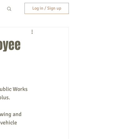
Log in / Sign up
oyee
Public Works 
plus.
owing and 
vehicle 