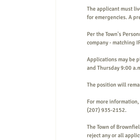
The applicant must liv
for emergencies. A pr
Per the Town's Personn
company - matching IRA
Applications may be p
and Thursday 9:00 a.m
The position will remai
For more information, 
(207) 935-2152.
The Town of Brownfield
reject any or all appli