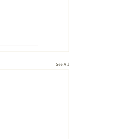
See All