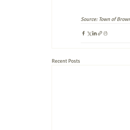
Source: Town of Brown
Recent Posts