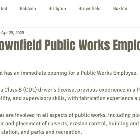
nted
Baldwin
Bridgton
Brownfield
Buxton
Apr 25, 2025
urg
Hiram
Kezar Falls
Limerick
Limington
rownfield Public Works Empl
Parsonsfield
Porter
York County
d has an immediate opening for a Public Works Employee.
ngs To Do
Community
Local Government
Non-profit
 a Class B (CDL) driver's license, previous experience in a 
ility, and supervisory skills, with fabrication experience a 
rt
Education
Entertainment
 are involved in all aspects of public works, including pl
ir and placement of culverts, erosion control, building and 
 station, and parks and recreation.