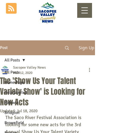
Sign Up
Post
All Posts
Sacopee Valley News
All Posts
Mar 12, 2020
The 'Show Us Your Talent
Home Page
Variety Show' is Looking for
Help Wanted
New Acts
Baldwin
Updated:
Jul 18, 2020
Bridgton
The Saco River Festival Association is 
Brownfield
looking for some new acts for the 3rd 
Annual Show Us Your Talent Variety 
Buxton