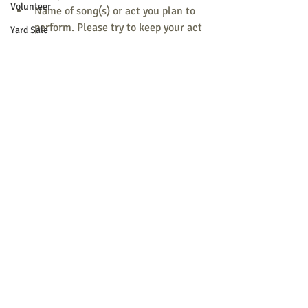
Volunteer
Name of song(s) or act you plan to 
perform. Please try to keep your act 
Yard Sale
to 5 minutes or less, unless they’ve 
requested additional songs from 
your group already.
Anything else you’d like them to say 
about you and/or your group when 
they introduce you.
We are so fortunate to have such talent 
in and around our community! Thank 
you for donating your time and talent for 
this show.
For more information, please contact 
Kate Beever at: beevers@myfairpoint.net