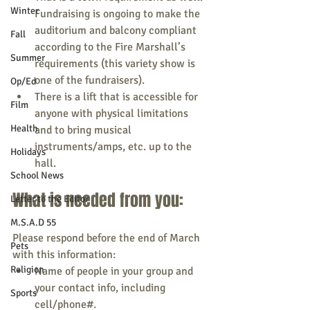
Winter
Fundraising is ongoing to make the 
auditorium and balcony compliant 
Fall
according to the Fire Marshall’s 
Summer
requirements (this variety show is 
one of the fundraisers).
Op/Ed
There is a lift that is accessible for 
Film
anyone with physical limitations 
Health
and to bring musical 
instruments/amps, etc. up to the 
Holidays
hall.
School News
What is needed from you:
Letter to the Editor
M.S.A.D 55
Please respond before the end of March 
Pets
with this information:
Religion
Name of people in your group and 
your contact info, including 
Sports
cell/phone#.