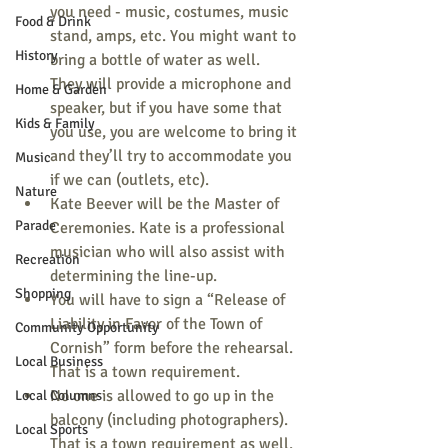
you need - music, costumes, music 
Food & Drink
stand, amps, etc. You might want to 
History
bring a bottle of water as well.
They will provide a microphone and 
Home & Garden
speaker, but if you have some that 
Kids & Family
you use, you are welcome to bring it 
and they’ll try to accommodate you 
Music
if we can (outlets, etc).
Nature
Kate Beever will be the Master of 
Parade
Ceremonies. Kate is a professional 
musician who will also assist with 
Recreation
determining the line-up.
Shopping
You will have to sign a “Release of 
Liability in Favor of the Town of 
Community Opportunity
Cornish” form before the rehearsal. 
Local Business
That is a town requirement.
No one is allowed to go up in the 
Local Columns
balcony (including photographers). 
Local Sports
That is a town requirement as well. 