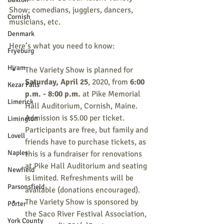
Show; comedians, jugglers, dancers, 
Cornish
musicians, etc.
Denmark
Here’s what you need to know:
Fryeburg
Hiram
The Variety Show is planned for 
Saturday, April 25
, 2020, from 
6:00 
Kezar Falls
p.m. - 8:00 p.m.
 at Pike Memorial 
Limerick
Hall Auditorium, Cornish, Maine. 
Admission is $5.00 per ticket. 
Limington
Participants are free, but family and 
Lovell
friends have to purchase tickets, as 
Naples
this is a fundraiser for renovations 
at Pike Hall Auditorium and seating 
Newfield
is limited. Refreshments will be 
Parsonsfield
available (donations encouraged).
The Variety Show is sponsored by 
Porter
the Saco River Festival Association, 
York County