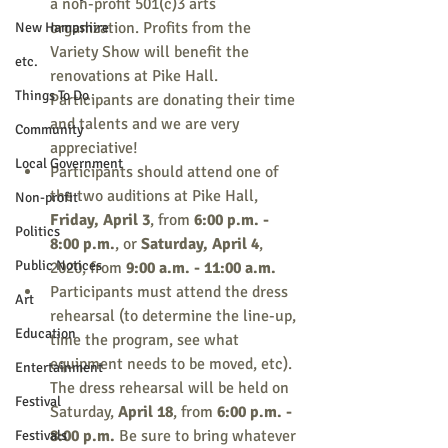
a non-profit 501(c)3 arts 
organization. Profits from the 
New Hampshire
Variety Show will benefit the 
etc.
renovations at Pike Hall. 
Things To Do
Participants are donating their time 
and talents and we are very 
Community
appreciative!
Local Government
Participants should attend one of 
the two auditions at Pike Hall, 
Non-profit
Friday, April 3
, from 
6:00 p.m. - 
Politics
8:00 p.m.
, or 
Saturday, April 4
, 
Public Notices
2020, from 
9:00 a.m. - 11:00 a.m.
Participants must attend the dress 
Art
rehearsal (to determine the line-up, 
Education
time the program, see what 
equipment needs to be moved, etc). 
Entertainment
The dress rehearsal will be held on 
Festival
Saturday, 
April 18
, from 
6:00 p.m. - 
8:00 p.m.
 Be sure to bring whatever 
Festivals