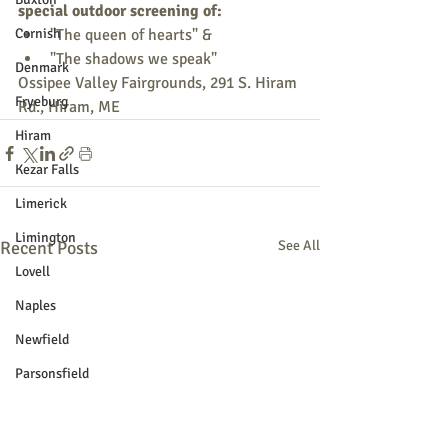
special outdoor screening of:
Cornish
"The queen of hearts" &
"The shadows we speak"
Denmark
Ossipee Valley Fairgrounds, 291 S. Hiram 
Fryeburg
Rd., Hiram, ME
Hiram
Kezar Falls
Limerick
Limington
Recent Posts
See All
Lovell
Naples
Newfield
Parsonsfield
Porter
York County