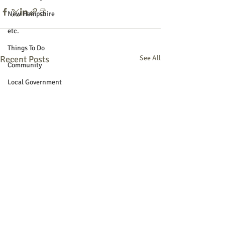
New Hampshire
etc.
Things To Do
Recent Posts
See All
Community
Local Government
Non-profit
Politics
Public Notices
Art
Education
Entertainment
Festival
Festivals