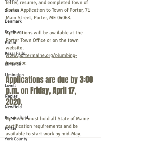
letter, resume, and completed Town of 
Porter Application to Town of Porter, 71 
Cornish
Main Street, Porter, ME 04068. 
Denmark
Fryeburg
Applications will be available at the 
Porter Town Office or on the town 
Hiram
website, 
Kezar Falls
www.portermaine.org/plumbing-
inspector
. 
Limerick
Limington
Applications are due by 
3:00 
Lovell
p.m.
 on 
Friday, April 17
, 
Naples
2020.
Newfield
Parsonsfield
Applicant must hold all State of Maine 
certification requirements and be 
Porter
available to start work by mid-May.
York County