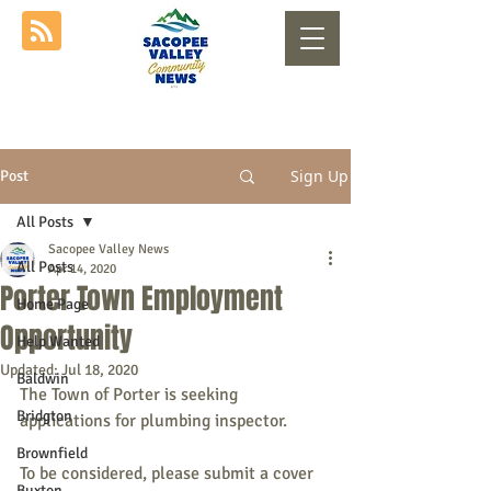
Sign Up
Post
All Posts
Sacopee Valley News
All Posts
Apr 14, 2020
Porter Town Employment
Home Page
Opportunity
Help Wanted
Updated:
Jul 18, 2020
Baldwin
The Town of Porter is seeking 
Bridgton
applications for plumbing inspector.
Brownfield
To be considered, please submit a cover 
Buxton