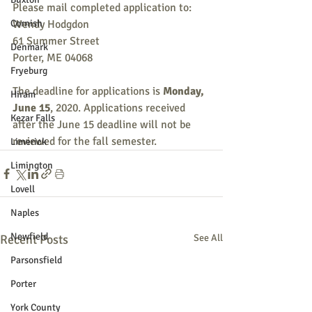
Please mail completed application to:
Cornish
Wendy Hodgdon
61 Summer Street
Denmark
Porter, ME 04068
Fryeburg
The deadline for applications is 
Monday, 
Hiram
June 15
, 2020. Applications received 
Kezar Falls
after the June 15 deadline will not be 
reviewed for the fall semester.
Limerick
Limington
Lovell
Naples
Newfield
Recent Posts
See All
Parsonsfield
Porter
York County