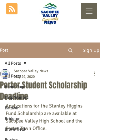
Sign Up
Post
All Posts
Sacopee Valley News
All Posts
May 29, 2020
Porter Student Scholarship
Home Page
Deadline
Help Wanted
Applications for the Stanley Higgins 
Baldwin
Fund Scholarship are available at 
Bridgton
Sacopee Valley High School and the 
Porter Town Office.
Brownfield
Buxton