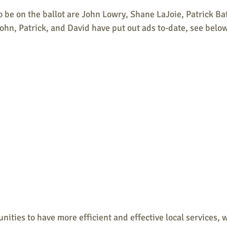
 be on the ballot are John Lowry, Shane LaJoie, Patrick Ba
hn, Patrick, and David have put out ads to-date, see below
unities to have more efficient and effective local services, 