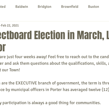
nted
Baldwin
Bridgton
Brownfield
Buxton
Feb 22, 2021
urg
Hiram
Kezar Falls
Limerick
Limington
ectboard Election in March, 
or
Parsonsfield
Porter
York County
 are just four weeks away! Feel free to reach out to the can
cer and ask them questions about the qualifications, skills,
ngs To Do
Community
Local Government
Non-profit
ut our Town!
are the EXECUTIVE branch of government, the term is three
rt
Education
Entertainment
ice by municipal officers in Porter has averaged twelve (12)
 participation is always a good thing for communities.