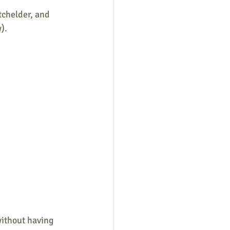
tchelder, and 
).
without having 