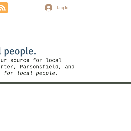
Log In
Community
Politics
More
l people.
our source for local
rter, Parsonsfield, and
, for local people.