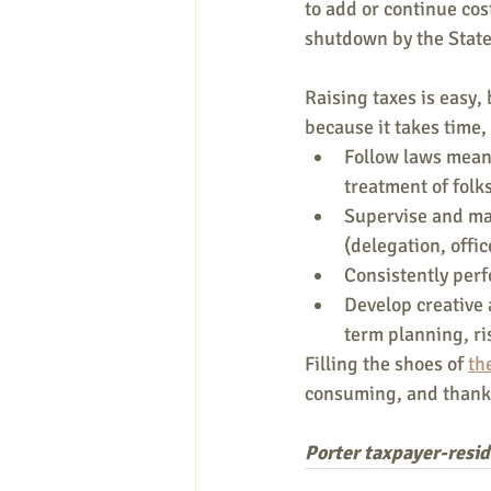
to add or continue cos
shutdown by the State
Raising taxes is easy,
because it takes time,
Follow laws meant
treatment of folk
Supervise and man
(delegation, offi
Consistently perf
Develop creative 
term planning, ri
Filling the shoes of 
th
consuming, and thankl
Porter taxpayer-resi