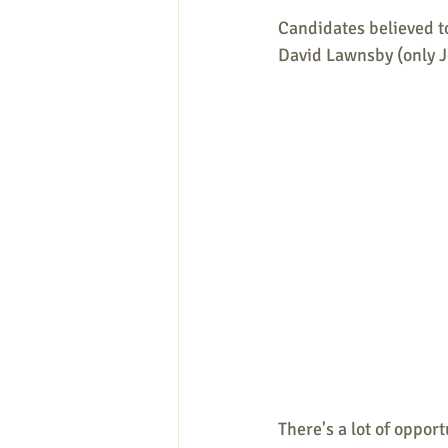
Candidates believed to
David Lawnsby (only Jo
There's a lot of opport