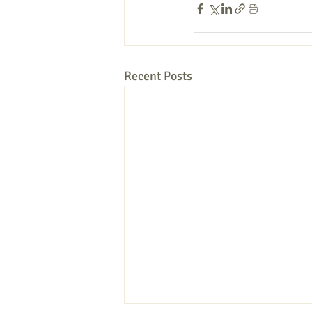
Recent Posts