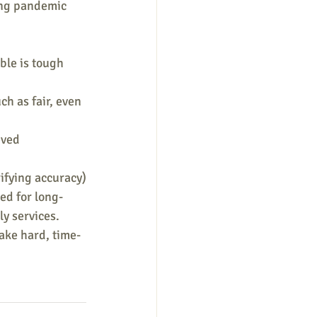
long pandemic 
ble is tough 
h as fair, even 
eved 
ifying accuracy)
ed for long-
y services.
take hard, time-