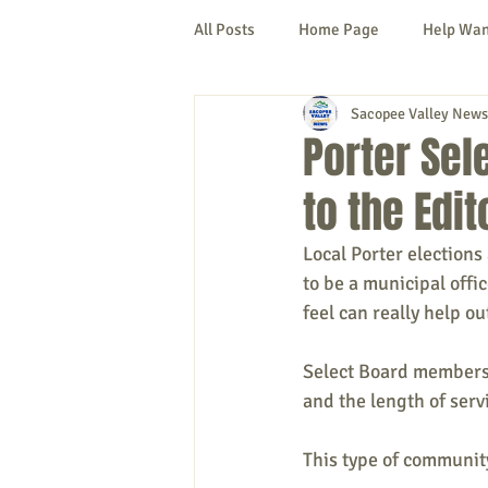
All Posts
Home Page
Help Wa
Sacopee Valley News
Cornish
Denmark
Fryeb
Porter Sel
to the Edit
Lovell
Naples
Newfield
Local Porter elections
to be a municipal offi
New Hampshire
etc.
Thi
feel can really help o
Select Board members 
Politics
Public Notices
A
and the length of serv
This type of community