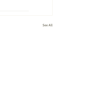
See All