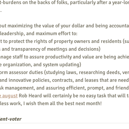
t-burdens on the backs of folks, particularly after a year-
.
 but maximizing the value of your dollar and being accounta
 leadership, and maximum effort to:
 to protect the rights of property owners and residents (suc
s and transparency of meetings and decisions)
age staff to assure productivity and value are being achi
ce organization, and system updating)
orm assessor duties (studying laws, researching deeds, ver
and innovative policies, contracts, and leases that are need
sk management, and assuring efficient, prompt, and friendl
e august
 Rob Heard will certainly be no easy task that will 
ess work, I wish them all the best next month!
dent-voter