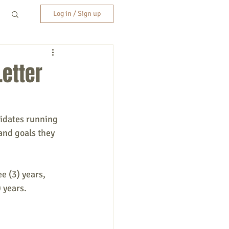
Log in / Sign up
Letter
didates running
 and goals they
 (3) years, 
 years.