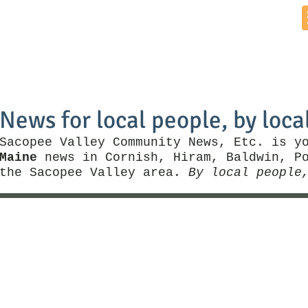
Home
News by Town
Local Business
Things To Do
News for local people, by loca
Sacopee Valley Community News, Etc. is y
Maine
news in Cornish, Hiram, Baldwin, Po
the Sacopee Valley area.
By local people