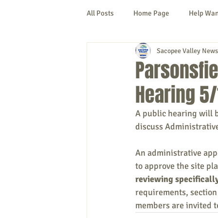
All Posts
Home Page
Help Wa
Sacopee Valley News
Cornish
Denmark
Fryeb
Parsonsfie
Hearing 5/
Lovell
Naples
Newfield
A public hearing will 
discuss Administrativ
New Hampshire
etc.
Thi
An administrative app
to approve the site p
Politics
Public Notices
A
reviewing specificall
requirements, section 
members are invited t