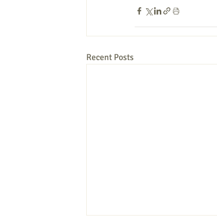
Recent Posts