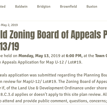
nted
Baldwin
Bridgton
Brownfield
Buxton
May 2, 2019
urg
Hiram
Kezar Falls
Limerick
Limington
ld Zoning Board of Appeals 
13/19
Parsonsfield
Porter
York County
be held on 
Monday, May 13
, 2019 at 
6:00 PM, 
at the 
Town O
e Appeals Application for Map U-12 / Lot#19.
ngs To Do
Community
Local Government
Non-profit
eals application was submitted regarding the Planning Boa
lan review for MapU-12/ Lot#19. The Zoning Board of Appeal
rt
Education
Entertainment
y
 if, of the Land Use & Development Ordinance under shore 
8.C.3.d applies or doesn’t apply to this site plan review. A
o attend and provide public comment, questions, concerns;