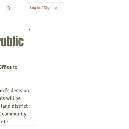
Log in / Sign up
Public
ffice 
to 
rd’s decision 
s will be 
land district 
ll community 
 etc