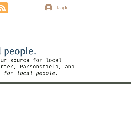
Log In
Community
Politics
More
l people.
our source for local
rter, Parsonsfield, and
, for local people.