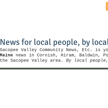
Home
News by Town
Local Business
Things To Do
News for local people, by loca
Sacopee Valley Community News, Etc. is y
Maine
news in Cornish, Hiram, Baldwin, Po
the Sacopee Valley area.
By local people