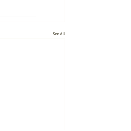
See All