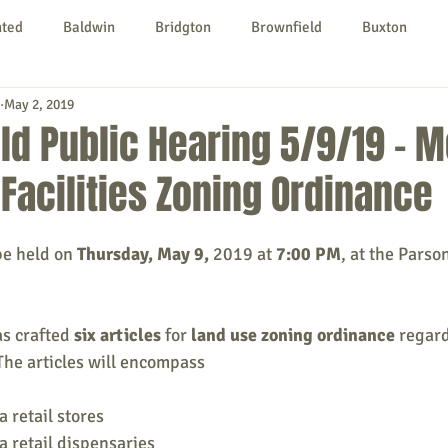
nted
Baldwin
Bridgton
Brownfield
Buxton
May 2, 2019
urg
Hiram
Kezar Falls
Limerick
Limington
ld Public Hearing 5/9/19 - M
Facilities Zoning Ordinance
Parsonsfield
Porter
York County
be held on 
Thursday, May 9, 
2019 at 
7:00 PM
, at the Parso
ngs To Do
Community
Local Government
Non-profit
s crafted 
six articles
 for 
land use zoning ordinance
 regar
rt
Education
Entertainment
 The articles will encompass 
 retail stores 
 retail dispensaries