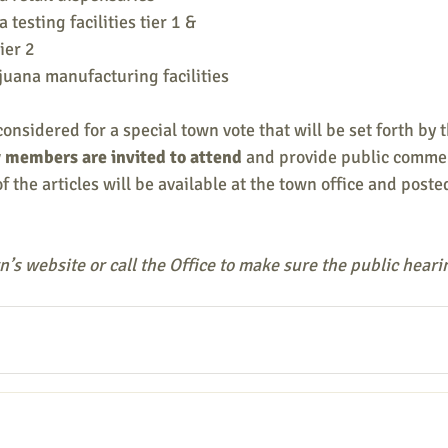
testing facilities tier 1 & 
ier 2 
juana manufacturing facilities
considered for a special town vote that will be set forth by t
members are invited to attend 
and provide public commen
f the articles will be available at the town office and poste
’s website or call the Office to make sure the public heari