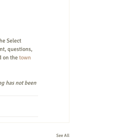
he Select 
t, questions, 
d on the
 town 
ng has not been 
See All