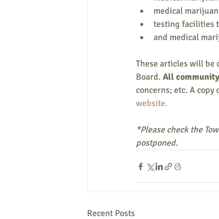
medical marijuana 
testing facilities t
and medical mari
These articles will be 
Board. 
All community 
concerns; etc. A copy o
website.
*Please check the Town
postponed.
Recent Posts