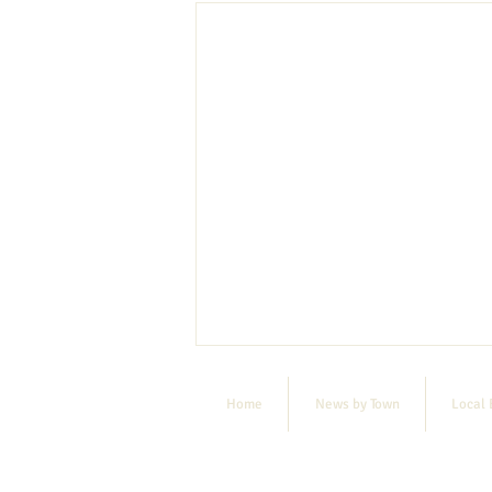
Home
News by Town
Local 