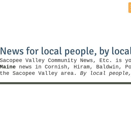
Home
News by Town
Local Business
Things To Do
News for local people, by loca
Sacopee Valley Community News, Etc. is y
Maine
news in Cornish, Hiram, Baldwin, Po
the Sacopee Valley area.
By local people