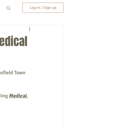
Log in / Sign up
edical
nsfield Town 
ding 
Medical 