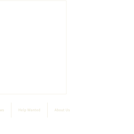
ews
Help Wanted
About Us