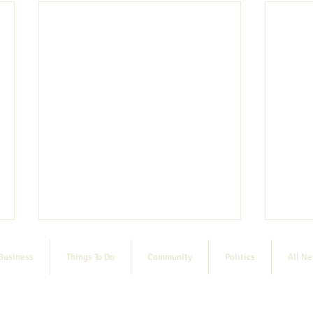
Business
Things To Do
Community
Politics
All N