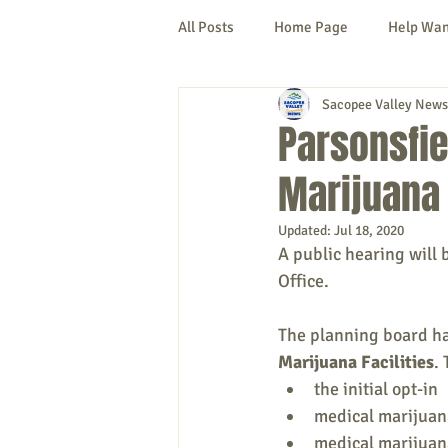
All Posts
Home Page
Help Wa
Sacopee Valley News
Cornish
Denmark
Fryeb
Parsonsfie
Marijuana 
Lovell
Naples
Newfield
Updated:
Jul 18, 2020
A public hearing will 
New Hampshire
etc.
Thi
Office.
The planning board ha
Politics
Public Notices
A
Marijuana Facilities
.
the initial opt-in
medical marijuana
medical marijuana