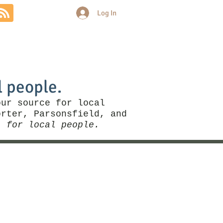
Log In
Community
Politics
More
l people.
our source for local
rter, Parsonsfield, and
, for local people.