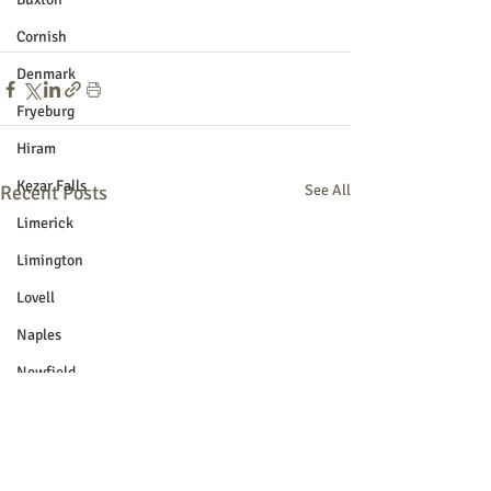
Cornish
Denmark
Fryeburg
Hiram
Kezar Falls
Recent Posts
See All
Limerick
Limington
Lovell
Naples
Newfield
Parsonsfield
Porter
York County