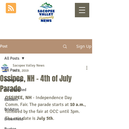
Sign Up
Post
All Posts
Sacopee Valley News
All Posts
Jul 2, 2019
Ossipee, NH - 4th of July
Home Page
Parade
Help Wanted
OSSIPEE, NH
 - Independence Day 
Baldwin
Comm. Fair. The parade starts at 
10 a.m.
, 
Bridgton
followed by the fair at OCC until 3pm. 
The rain date is 
July 5th
. 
Brownfield
Buxton