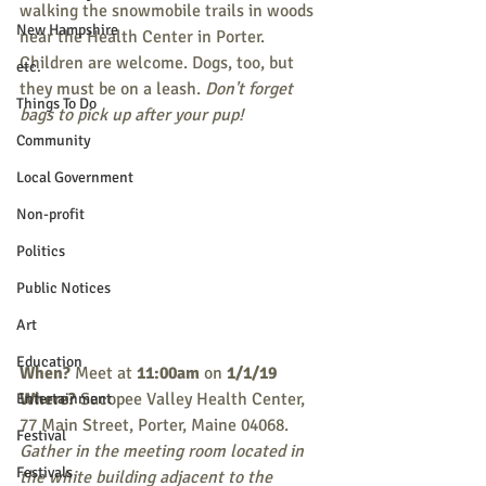
walking the snowmobile trails in woods 
New Hampshire
near the Health Center in Porter. 
Children are welcome. Dogs, too, but 
etc.
they must be on a leash. 
Don't forget 
Things To Do
bags to pick up after your pup!
Community
Local Government
Non-profit
Politics
Public Notices
Art
Education
When? 
Meet at 
11:00am
 on 
1/1/19
Where?
 Sacopee Valley Health Center, 
Entertainment
77 Main Street, Porter, Maine 04068. 
Festival
Gather in the meeting room located in 
Festivals
the white building adjacent to the 