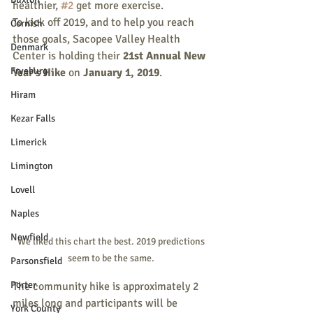
healthier, 
#2
 get more exercise. 
To kick off 2019, and to help you reach 
Cornish
those goals, Sacopee Valley Health 
Denmark
Center is holding their 
21st Annual New 
Fryeburg
Year's Hike
 on 
January 1, 2019
.
Hiram
Kezar Falls
Limerick
Limington
Lovell
Naples
Newfield
We liked this chart the best. 2019 predictions 
seem to be the same. 
Parsonsfield
Porter
The community hike is approximately 2 
miles long and participants will be 
York County