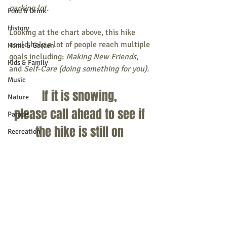
parking lot.
Food & Drink
History
Looking at the chart above, this hike 
could help a lot of people reach multiple 
Home & Garden
goals including: 
Making New Friends
, 
Kids & Family
and 
Self-Care (doing something for you). 
Music
If it is snowing, 
Nature
please call ahead to see if 
Parade
the hike is still on 
Recreation
207-650-1094
Shopping
Community Opportunity
Local Business
Local Columns
Local Sports
Recent Posts
See All