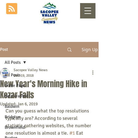
Sign Up
Post
All Posts
Sacopee Valley News
All Posts
Dec 19, 2018
New Year's Morning Hike in
Home Page
Kezar Falls
Help Wanted
Updated:
Jan 6, 2019
Baldwin
Can you guess what the top resolutions 
Bridgton
typically are? According to several 
statistic gathering websites, the number 
Brownfield
one resolution is almost a tie. 
#1
 Eat 
Buxton