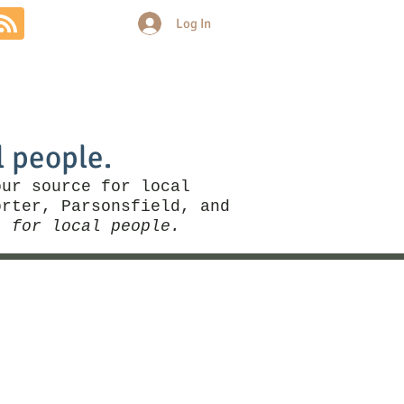
Log In
Community
Politics
More
l people.
our source for local
rter, Parsonsfield, and
, for local people.