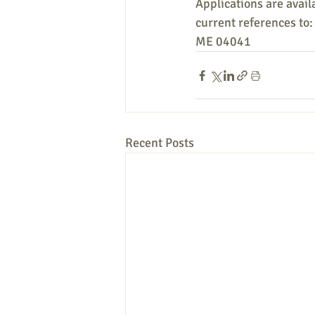
Applications are availa
current references to
ME 04041
Recent Posts