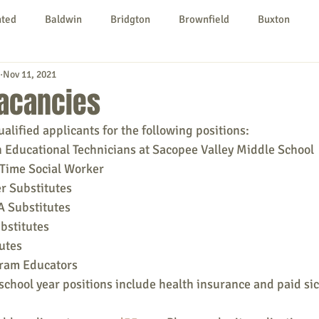
nted
Baldwin
Bridgton
Brownfield
Buxton
Nov 11, 2021
urg
Hiram
Kezar Falls
Limerick
Limington
acancies
lified applicants for the following positions:
Parsonsfield
Porter
York County
 Educational Technicians at Sacopee Valley Middle School 
-Time Social Worker
r Substitutes
ngs To Do
Community
Local Government
Non-profit
 Substitutes
bstitutes
utes
rt
Education
Entertainment
gram Educators
chool year positions include health insurance and paid sic