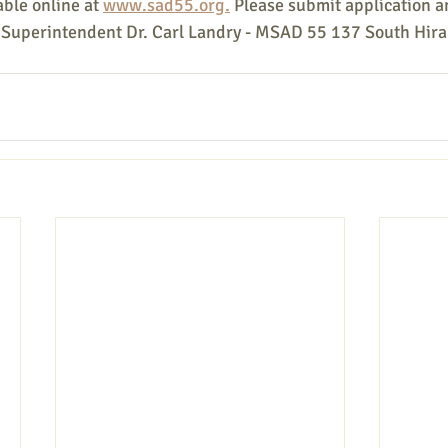
ble online at 
www.sad55.org.
 Please submit application a
: Superintendent Dr. Carl Landry - MSAD 55 137 South Hir