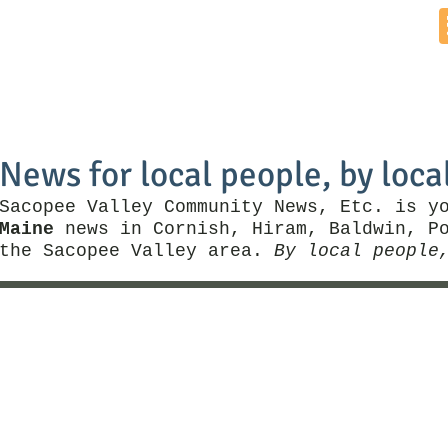
Home
News by Town
Local Business
Things To Do
News for local people, by loca
Sacopee Valley Community News, Etc. is y
Maine
news in Cornish, Hiram, Baldwin, Po
the Sacopee Valley area.
By local people