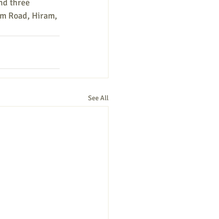
nd three 
am Road, Hiram, 
See All