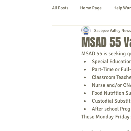
All Posts
Home Page
Help Wa
Sacopee Valley News
Cornish
Denmark
Fryeb
MSAD 55 V
MSAD 55 is seeking qua
Lovell
Naples
Newfield
Special Education
Part-Time or Full
Classroom Teache
New Hampshire
etc.
Thi
Nurse and/or CNA
Food Nutrition Su
Custodial Substit
Politics
Public Notices
A
After school Pro
These Monday-Friday s