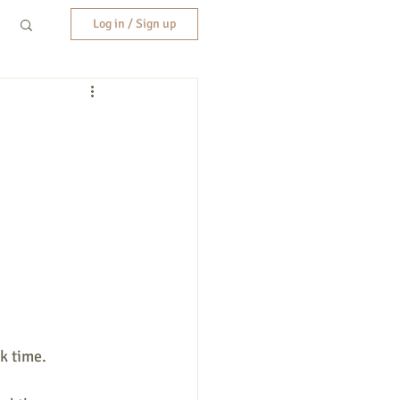
Log in / Sign up
k time.