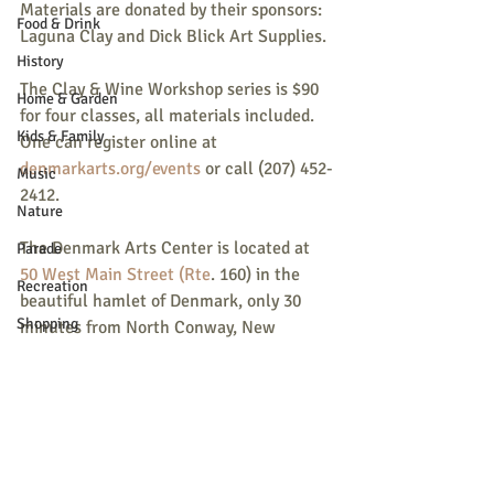
Materials are donated by their sponsors: 
Food & Drink
Laguna Clay and Dick Blick Art Supplies.
History
The Clay & Wine Workshop series is $90 
Home & Garden
for four classes, all materials included. 
Kids & Family
One can register online at 
denmarkarts.org/events
 or call (207) 452-
Music
2412.
Nature
The Denmark Arts Center is located at 
Parade
50 West Main Street (Rte
. 160) in the 
Recreation
beautiful hamlet of Denmark, only 30 
Shopping
minutes from North Conway, New 
Hampshire and one hour from Portland 
Community Opportunity
and Lewiston, Maine.
Local Business
Local Columns
Local Sports