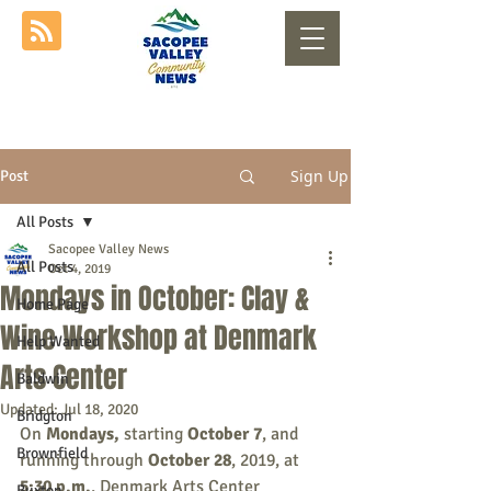
Sign Up
Post
All Posts
Sacopee Valley News
All Posts
Oct 4, 2019
Mondays in October: Clay &
Home Page
Wine Workshop at Denmark
Help Wanted
Arts Center
Baldwin
Updated:
Jul 18, 2020
Bridgton
On 
Mondays, 
starting 
October 7
, and 
Brownfield
running
through
 October 28
, 2019, at 
5:30 p.m.
, Denmark Arts Center 
Buxton