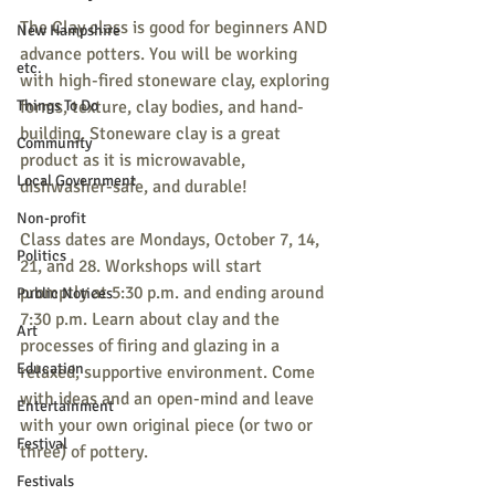
The Clay class is good for beginners AND 
New Hampshire
advance potters. You will be working 
etc.
with high-fired stoneware clay, exploring 
Things To Do
forms, texture, clay bodies, and hand-
building. Stoneware clay is a great 
Community
product as it is microwavable, 
Local Government
dishwasher-safe, and durable!
Non-profit
Class dates are Mondays, October 7, 14, 
Politics
21, and 28. Workshops will start 
promptly at 5:30 p.m. and ending around 
Public Notices
7:30 p.m. Learn about clay and the 
Art
processes of firing and glazing in a 
Education
relaxed, supportive environment. Come 
with ideas and an open-mind and leave 
Entertainment
with your own original piece (or two or 
Festival
three) of pottery.
Festivals