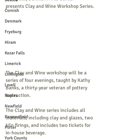
presents Clay and Wine Workshop Series.
Cornish
Denmark
Fryeburg
Hiram
Kezar Falls
Limerick
The Clay and Wine workshop will be a 
Limington
series of four evenings, taught by Kathy 
Lovell
Banks, a thirty-year veteran of pottery 
instruction.
Naples
Newfield
The Clay and Wine series includes all 
Parsonsfield
materials, including clay and glazes, two 
kiln firings, and includes two tickets for 
Porter
in-house beverage.
York County