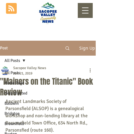
Sign Up
Post
All Posts
Sacopee Valley News
All Posts
Jun 21, 2019
"Mainers on the Titanic" Book
Home Page
Review
Help Wanted
Ancient Landmarks Society of 
Baldwin
Parsonsfield (ALSOP) is a genealogical 
Bridgton
workshop and non-lending library at the 
Parsonsfield Town Office, 634 North Rd., 
Brownfield
Parsonsfied (route 160). 
Buxton