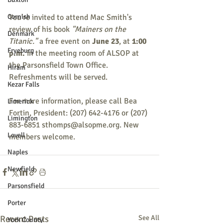
Cornish
You're invited to attend Mac Smith's 
review of his book 
"Mainers on the 
Denmark
Titanic."
 a free event on 
June 23
, at 
1:00 
Fryeburg
p.m.
 in the meeting room of ALSOP at 
the Parsonsfield Town Office. 
Hiram
Refreshments will be served. 
Kezar Falls
For more information, please call Bea 
Limerick
Fortin, President: (207) 642-4176 or (207) 
Limington
883-6851 sthomps@alsopme.org. New 
Lovell
members welcome. 
Naples
Newfield
Parsonsfield
Porter
Recent Posts
See All
York County