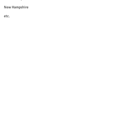
New Hampshire
etc.
Things To Do
Community
Local Government
Non-profit
Politics
Public Notices
Art
Education
Entertainment
Festival
© 2018 Sacopee Valley Community
News, Etc.
Festivals