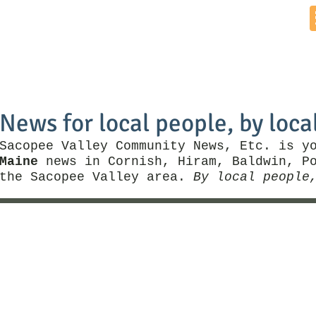
Home
News by Town
Local Business
Things To Do
News for local people, by loca
Sacopee Valley Community News, Etc. is y
Maine
news in Cornish, Hiram, Baldwin, Po
the Sacopee Valley area.
By local people