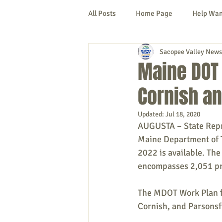
All Posts
Home Page
Help Wa
Sacopee Valley News
Cornish
Denmark
Fryeb
Maine DOT 
Cornish an
Lovell
Naples
Newfield
Updated:
Jul 18, 2020
AUGUSTA – State Repre
New Hampshire
etc.
Thi
Maine Department of 
2022 is available. The
encompasses 2,051 pro
Politics
Public Notices
A
The MDOT Work Plan for
Cornish, and Parsonsf