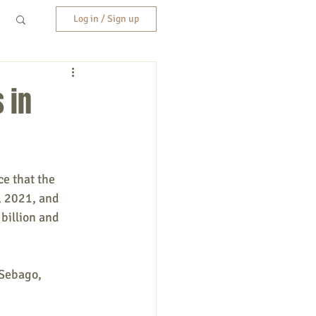
Log in / Sign up
 in
e that the 
 2021, and 
billion and 
 Sebago, 