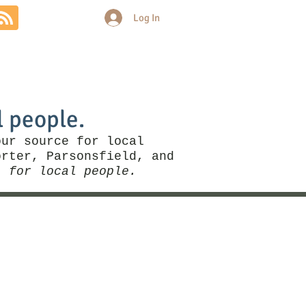
Log In
Community
Politics
More
l people.
our source for local
rter, Parsonsfield, and
, for local people.