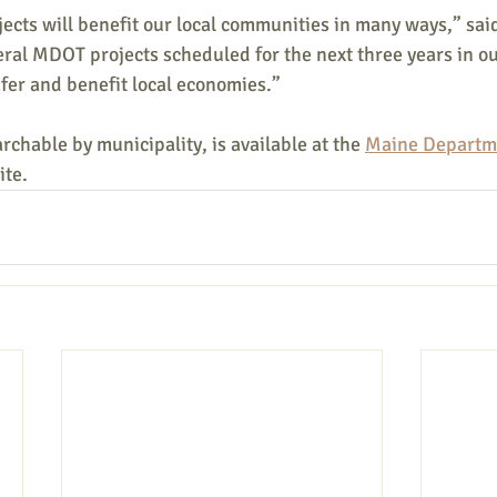
cts will benefit our local communities in many ways,” said
ral MDOT projects scheduled for the next three years in ou
fer and benefit local economies.”
rchable by municipality, is available at the 
Maine Departme
ite.