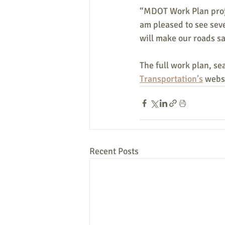
“MDOT Work Plan proje
am pleased to see seve
will make our roads sa
The full work plan, sea
Transportation’s
 webs
Recent Posts