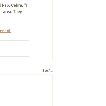
 Rep. Cebra. “I 
r area. They 
nt of 
See All