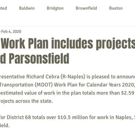
nted
Baldwin
Bridgton
Brownfield
Buxton
Feb 4, 2020
urg
Hiram
Kezar Falls
Limerick
Limington
Work Plan includes projects
d Parsonsfield
Parsonsfield
Porter
York County
sentative Richard Cebra (R-Naples) is pleased to announc
ngs To Do
Community
Local Government
Non-profit
Transportation (MDOT) Work Plan for Calendar Years 2020,
 estimated value of work in the plan totals more than $2.59 
jects across the state.
rt
Education
Entertainment
 District 68 totals over $10.5 million for work in Naples,
ield.