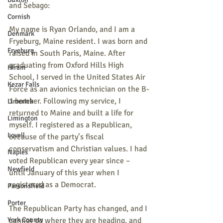
and Sebago:
Cornish
My name is Ryan Orlando, and I am a 
Denmark
Fryeburg, Maine resident. I was born and 
Fryeburg
raised in South Paris, Maine. After 
graduating from Oxford Hills High 
Hiram
School, I served in the United States Air 
Kezar Falls
Force as an avionics technician on the B-
1 bomber. Following my service, I 
Limerick
returned to Maine and built a life for 
Limington
myself. I registered as a Republican, 
Lovell
because of the party’s fiscal 
conservatism and Christian values. I had 
Naples
voted Republican every year since – 
Newfield
until January of this year when I 
registered as a Democrat.
Parsonsfield
Porter
The Republican Party has changed, and I 
York County
cannot go where they are heading, and 