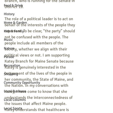
Branch, who is running for the Senate in 
Food & Drink
District 19. 
History
The role of a political leader is to act on 
Home & Garden
behalf of the interests of the people they 
represent. To be clear, “the party” should 
Kids & Family
not be confused with the people. The 
Music
people include all members of the 
Nature
society, whether we align with their 
political views or not. I am supporting 
Parade
Katey Branch for Maine Senate because 
Recreation
Katey is genuinely interested in the 
betterment of the lives of the people in 
Shopping
her community, the State of Maine, and 
Community Opportunity
the Nation. In my conversations with 
Local Business
Katey, I have come to know that she 
understands the interconnectedness of 
Local Columns
the issues that affect Maine people. 
Local Sports
Katey understands that healthcare is 