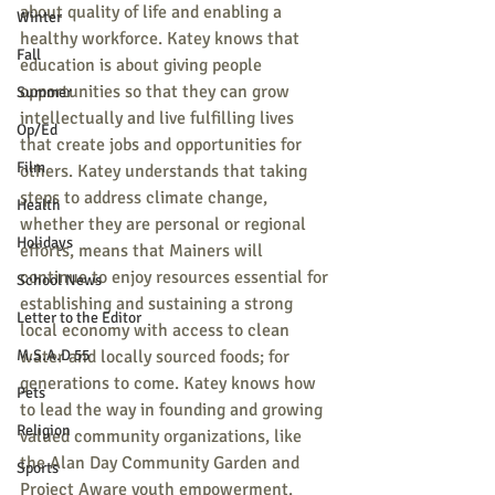
about quality of life and enabling a 
Winter
healthy workforce. Katey knows that 
Fall
education is about giving people 
opportunities so that they can grow 
Summer
intellectually and live fulfilling lives 
Op/Ed
that create jobs and opportunities for 
Film
others. Katey understands that taking 
steps to address climate change, 
Health
whether they are personal or regional 
Holidays
efforts, means that Mainers will 
continue to enjoy resources essential for 
School News
establishing and sustaining a strong 
Letter to the Editor
local economy with access to clean 
M.S.A.D 55
water and locally sourced foods; for 
generations to come. Katey knows how 
Pets
to lead the way in founding and growing 
Religion
valued community organizations, like 
the Alan Day Community Garden and 
Sports
Project Aware youth empowerment.