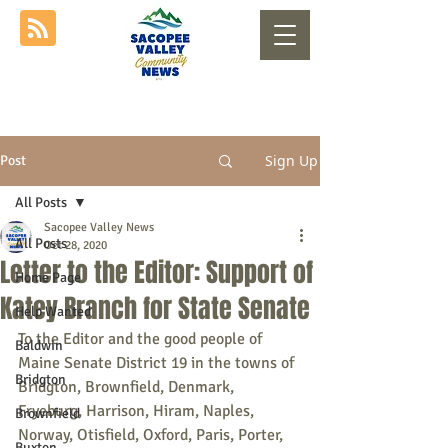
Sign Up
Post
All Posts
Sacopee Valley News
All Posts
Oct 28, 2020
Letter to the Editor: Support of
Home Page
Katey Branch for State Senate
Help Wanted
To the Editor and the good people of 
Baldwin
Maine Senate District 19 in the towns of 
Bridgton
Bridgton, Brownfield, Denmark, 
Fryeburg, Harrison, Hiram, Naples, 
Brownfield
Norway, Otisfield, Oxford, Paris, Porter, 
Buxton