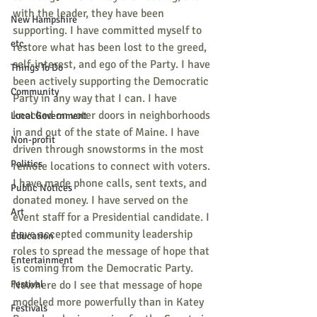
with the leader, they have been 
New Hampshire
supporting. I have committed myself to 
etc.
restore what has been lost to the greed, 
self-interest, and ego of the Party. I have 
Things To Do
been actively supporting the Democratic 
Community
Party in any way that I can. I have 
knocked on voter doors in neighborhoods 
Local Government
in and out of the state of Maine. I have 
Non-profit
driven through snowstorms in the most 
Politics
remote locations to connect with voters. 
I have made phone calls, sent texts, and 
Public Notices
donated money. I have served on the 
Art
event staff for a Presidential candidate. I 
have accepted community leadership 
Education
roles to spread the message of hope that 
Entertainment
is coming from the Democratic Party. 
Festival
Nowhere do I see that message of hope 
modeled more powerfully than in Katey 
Festivals