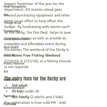
biggest fundraiser of the year for the 
New Hampshire
department. All monies raised goes 
etc.
toward purchasing equipment and other 
items, in an effort to help offset the 
Things To Do
budget. By fundraising with events such 
Community
as the Derby, the Fire Dept. helps to save 
taxpayers money as well as provide an 
Local Government
enjoyable and affordable event during 
Non-profit
the winter. The weekend of the Derby is 
also 
Maine Free Fishing Weekend 
Politics
(2/16/19  & 2/17/19), so a fishing license 
Public Notices
is not required. 
Art
The entry fees for the Derby are 
Education
$10 adult
Entertainment
$5 kids
 under 16
Festival
$25 family
 (2 adults and 2 kids)
Pre registration is from 4:00 PM - 6:00 
Festivals