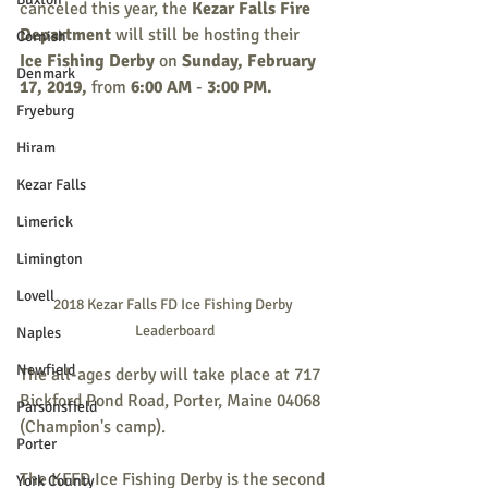
canceled this year, the 
Kezar Falls Fire 
Department
 will still be hosting their 
Cornish
Ice Fishing Derby
 on 
Sunday, February 
Denmark
17, 2019,
 from 
6:00 AM
 - 
3:00 PM.
Fryeburg
Hiram
Kezar Falls
Limerick
Limington
Lovell
2018 Kezar Falls FD Ice Fishing Derby 
Leaderboard
Naples
Newfield
The all-ages derby will take place at 717 
Bickford Pond Road, Porter, Maine 04068 
Parsonsfield
(Champion's camp).
Porter
The KFFD Ice Fishing Derby is the second 
York County