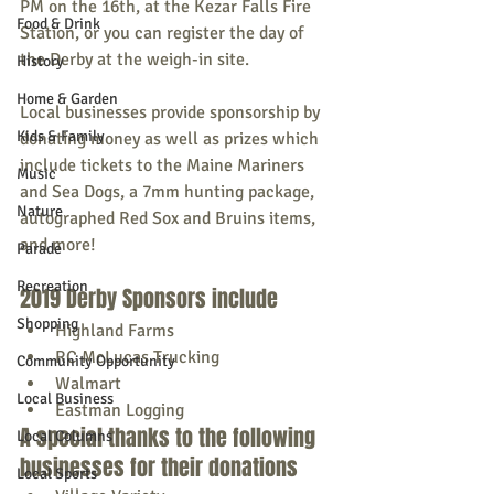
PM on the 16th, at the Kezar Falls Fire 
Food & Drink
Station, or you can register the day of 
the Derby at the weigh-in site.
History
Home & Garden
Local businesses provide sponsorship by 
Kids & Family
donating money as well as prizes which 
include tickets to the Maine Mariners 
Music
and Sea Dogs, a 7mm hunting package, 
Nature
autographed Red Sox and Bruins items, 
and more! 
Parade
Recreation
2019 Derby Sponsors include
Shopping
Highland Farms 
RC McLucas Trucking
Community Opportunity
Walmart
Local Business
Eastman Logging
A special thanks to the following 
Local Columns
businesses for their donations
Local Sports