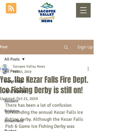
Sign Up
Post
All Posts
Sacopee Valley News
All Posts
Feb 15, 2019
Yes, the Kezar Falls Fire Dept.
Home Page
Ice Fishing Derby is still on!
Help Wanted
Updated:
Oct 21, 2019
Baldwin
There has been a lot of confusion 
Bridgton
surrounding the annual Kezar Falls ice 
fishing derby. Although the Kezar Falls 
Brownfield
Fish & Game Ice Fishing Derby was 
Buxton