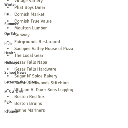
Village Variety
Winter
Phat Boys Diner
Cornish Market
Fall
Cornish True Value
Summer
Moulton Lumber
Op/Ed
Subway
Fairgrounds Restaraunt
Film
Sacopee Valley House of Pizza
Health
The Local Gear
Kezar Falls Napa
Holidays
Kezar Falls Hardware
School News
Sugar N' Spice Bakery
Letter to the Editor
Maine Backwoods Stitching
William A. Day + Sons Logging
M.S.A.D 55
Boston Red Sox
Pets
Boston Bruins
Maine Mariners
Religion
Maine Red Claws
Sports
Portland Sea Dogs