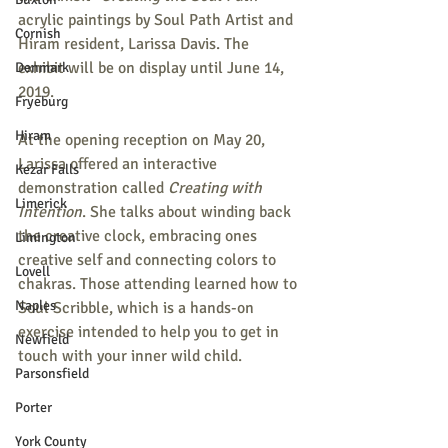
acrylic paintings by Soul Path Artist and 
Cornish
Hiram resident, Larissa Davis. The 
exhibit will be on display until June 14, 
Denmark
2019. 
Fryeburg
Hiram
At the opening reception on May 20, 
Larissa offered an interactive 
Kezar Falls
demonstration called 
Creating with 
Limerick
Intention
. She talks about winding back 
the creative clock, embracing ones 
Limington
creative self and connecting colors to 
Lovell
chakras. Those attending learned how to 
Naples
Soul Scribble, which is a hands-on 
exercise intended to help you to get in 
Newfield
touch with your inner wild child. 
Parsonsfield
Porter
York County