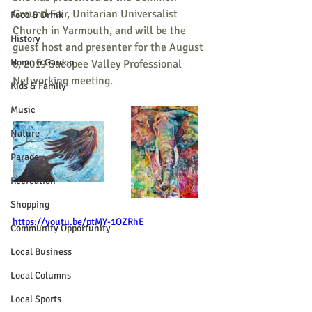
Ground Fair, Unitarian Universalist 
Food & Drink
Church in Yarmouth, and will be the 
History
guest host and presenter for the August 
Home & Garden
6, 2019 Sacopee Valley Professional 
Networking meeting. 
Kids & Family
Music
Nature
Parade
Recreation
Shopping
https://youtu.be/ptMY-1OZRhE
Community Opportunity
Local Business
Local Columns
Local Sports