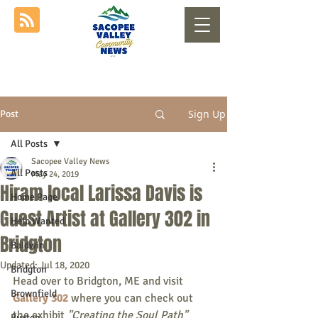
Sign Up
Post
All Posts
Sacopee Valley News
All Posts
May 24, 2019
Hiram local Larissa Davis is
Home Page
Guest Artist at Gallery 302 in
Help Wanted
Bridgton
Baldwin
Updated:
Jul 18, 2020
Bridgton
Head over to Bridgton, ME and visit 
Brownfield
Gallery 302
where you can check out 
the exhibit
"Creating the Soul Path"
Buxton