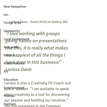
New Hampshire
etc.
Larissa Davis - Guest Artist at Gallery 302
Things To Do
Community
"I love working with groups 
Local Government
giving hands-on presentations 
like this, it is really what makes 
Non-profit
me happiest of all the things I 
Politics
have done in this business!" - 
Public Notices
Larissa Davis
Art
Education
Larissa is also a Creatively Fit Coach and 
Entertainment
public speaker.  "I am available to speak 
about creativity as a tool for discovering 
Festival
our passion and building our intuition."  
Festivals
She has presented at the Common 