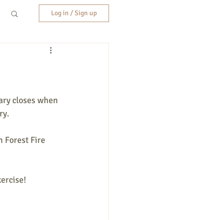
Log in / Sign up
ary closes when 
ry.
 Forest Fire 
ercise!