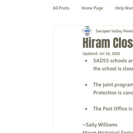
All Posts
Home Page
Help Wa
Sacopee Valley News
Cornish
Denmark
Fryeb
Hiram Clo
Updated:
Jul 18, 2020
Lovell
Naples
Newfield
SAD55 schools ar
the school is clos
New Hampshire
etc.
Thi
The joint progra
Protection is can
Politics
Public Notices
A
The Post Office i
~Sally Williams
Hiram Historical Socie