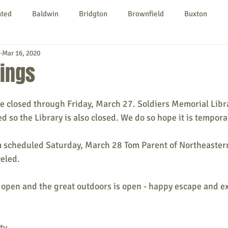
nted
Baldwin
Bridgton
Brownfield
Buxton
Mar 16, 2020
urg
Hiram
Kezar Falls
Limerick
Limington
sings
Parsonsfield
Porter
York County
e closed through Friday, March 27. Soldiers Memorial Libr
ed so the Library is also closed. We do so hope it is tempora
ngs To Do
Community
Local Government
Non-profit
m scheduled Saturday, March 28 Tom Parent of Northeastern
celed.
rt
Education
Entertainment
s open and the great outdoors is open - happy escape and ex
ty