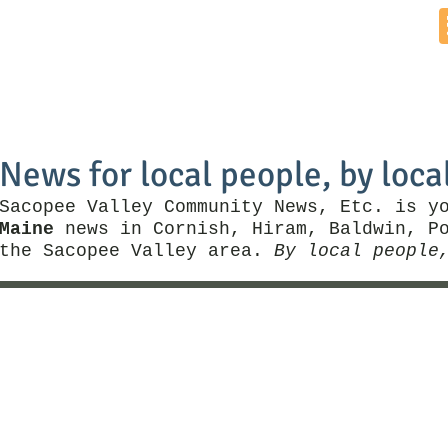
Home
News by Town
Local Business
Things To Do
News for local people, by loca
Sacopee Valley Community News, Etc. is y
Maine
news in Cornish, Hiram, Baldwin, Po
the Sacopee Valley area.
By local people