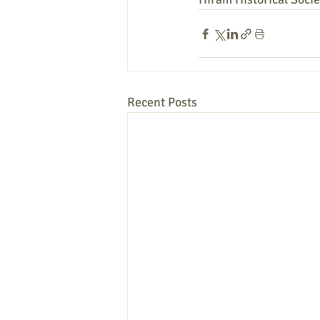
Recent Posts