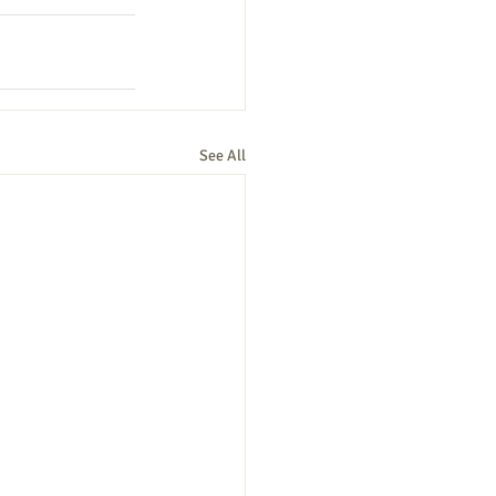
See All