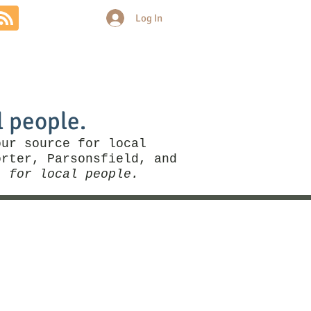
Log In
Community
Politics
More
l people.
our source for local
rter, Parsonsfield, and
, for local people.